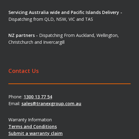
Servicing Australia wide and Pacific Islands Delivery -
Dispatching from QLD, NSW, VIC and TAS
NZ partners -
Dispatching From Auckland, Wellington,
Christchurch and Invercargill
Contact Us
Phone:
1300 13 77 54
Email:
sales@tranexgroup.com.au
Warranty Information
Terms and Conditions
Submit a warranty claim