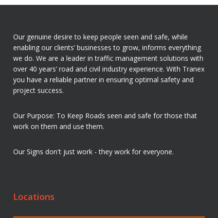
Our genuine desire to keep people seen and safe, while
enabling our clients’ businesses to grow, informs everything
we do. We are a leader in traffic management solutions with
over 40 years’ road and civil industry experience. With Tranex
you have a reliable partner in ensuring optimal safety and
project success.
Our Purpose: To Keep Roads seen and safe for those that
work on them and use them.
Our Signs don't just work - they work for everyone.
Locations