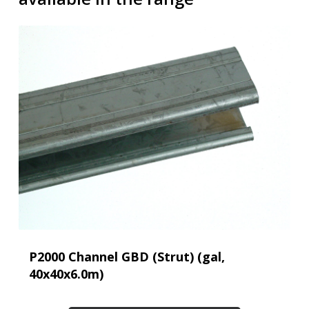
P2000 Channel GBD (Strut) (gal,
40x40x6.0m)