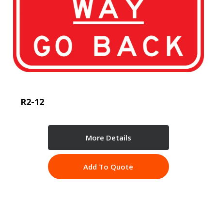
R2-12
More Details
Add To Quote