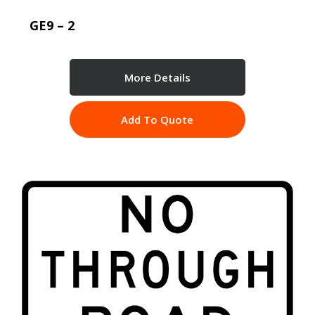
GE9 – 2
More Details
Add To Quote