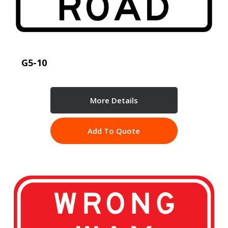
G5-10
More Details
Add To Quote