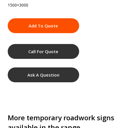
1500×3000
Add To Quote
Call For Quote
Ask A Question
More temporary roadwork signs
available in the range