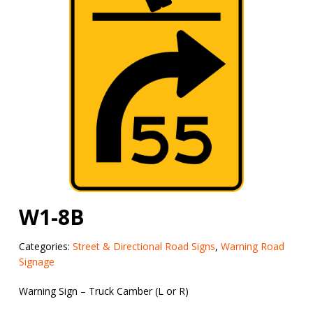
W1-8B
Categories:
Street & Directional Road Signs
,
Warning Road
Signage
Warning Sign – Truck Camber (L or R)