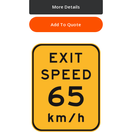
More Details
Add To Quote