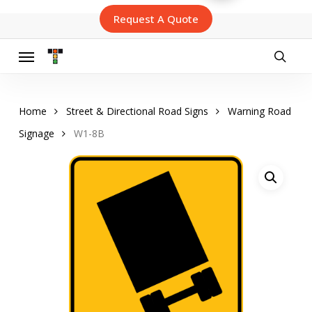
Skip
Request A Quote
to
main
content
Menu
searc
Home
Street & Directional Road Signs
Warning Road
Signage
W1-8B