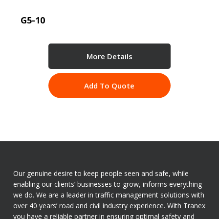
G5-10
More Details
Add To Quote
Our genuine desire to keep people seen and safe, while
enabling our clients’ businesses to grow, informs everything
we do. We are a leader in traffic management solutions with
over 40 years’ road and civil industry experience. With Tranex
you have a reliable partner in ensuring optimal safety and