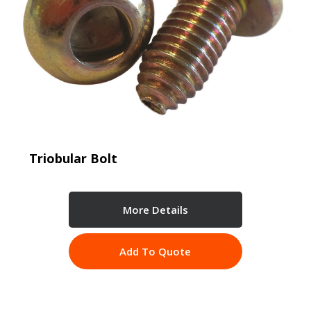
Triobular Bolt
More Details
Add To Quote