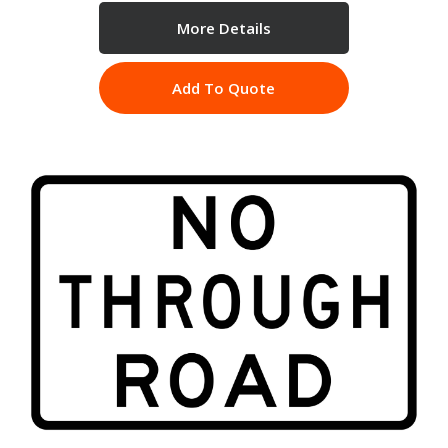
More Details
Add To Quote