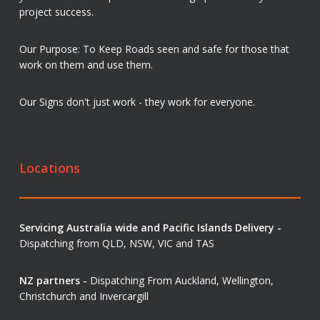
project success.
Our Purpose: To Keep Roads seen and safe for those that
work on them and use them.
Our Signs don't just work - they work for everyone.
Locations
Servicing Australia wide and Pacific Islands Delivery -
Dispatching from QLD, NSW, VIC and TAS
NZ partners -
Dispatching From Auckland, Wellington,
Christchurch and Invercargill