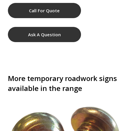
Call For Quote
Ask A Question
More temporary roadwork signs
available in the range