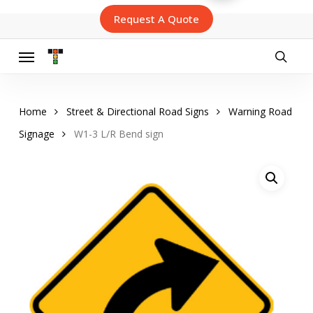
Skip
Request A Quote
to
main
content
Menu
searc
Home
Street & Directional Road Signs
Warning Road
Signage
W1-3 L/R Bend sign