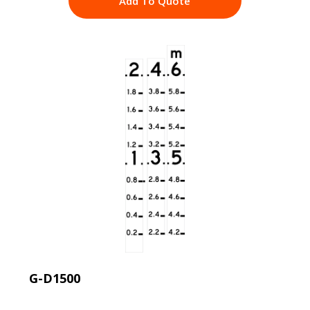
Add To Quote
G-D1500