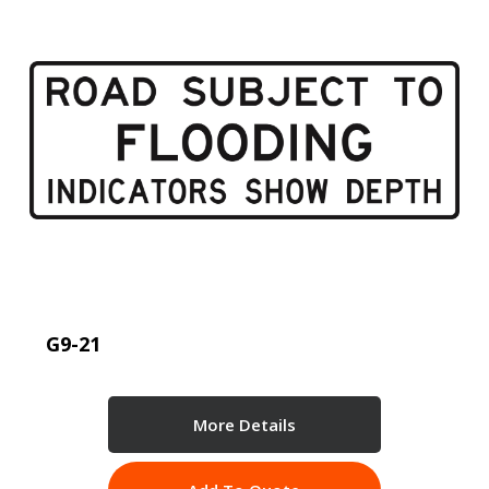
G9-21
More Details