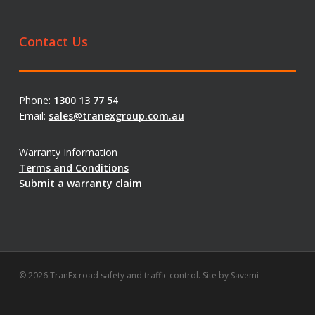
Contact Us
Phone:
1300 13 77 54
Email:
sales@tranexgroup.com.au
Warranty Information
Terms and Conditions
Submit a warranty claim
© 2026 TranEx road safety and traffic control. Site by
Savemi