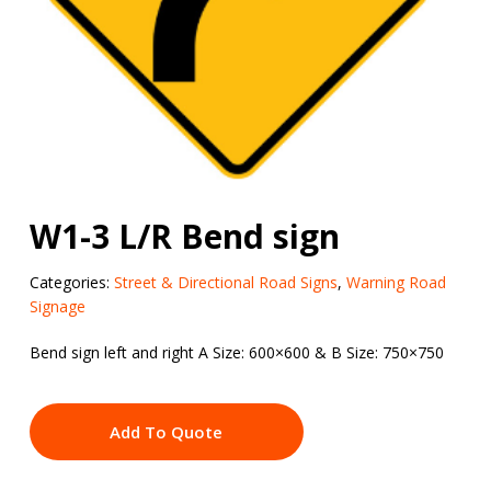
W1-3 L/R Bend sign
Categories:
Street & Directional Road Signs
,
Warning Road
Signage
Bend sign left and right A Size: 600×600 & B Size: 750×750
Add To Quote