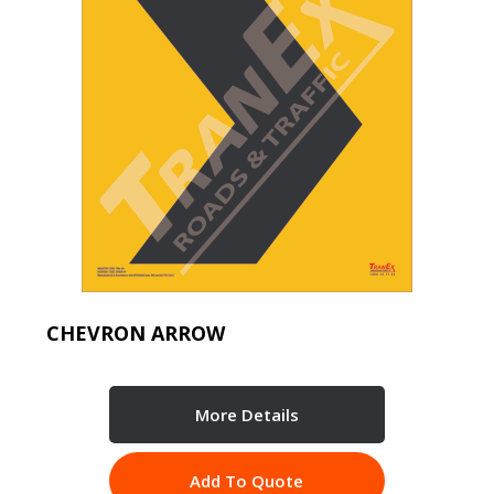
CHEVRON ARROW
More Details
Add To Quote