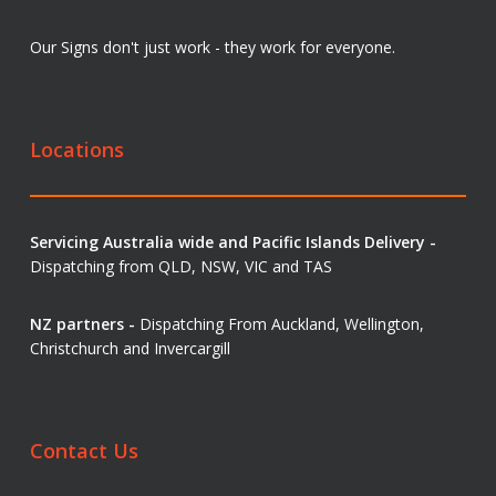
Our Signs don't just work - they work for everyone.
Locations
Servicing Australia wide and Pacific Islands Delivery -
Dispatching from QLD, NSW, VIC and TAS
NZ partners -
Dispatching From Auckland, Wellington,
Christchurch and Invercargill
Contact Us