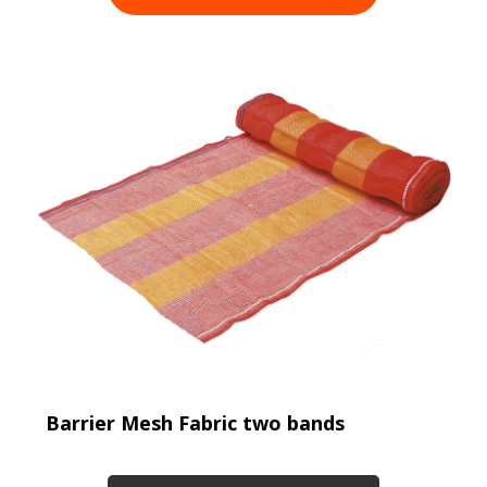
Barrier Mesh Fabric two bands