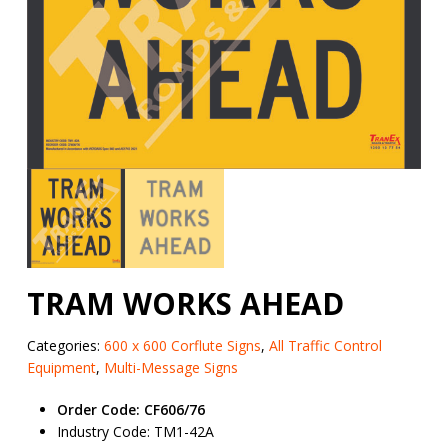
TRAM WORKS AHEAD
Categories:
600 x 600 Corflute Signs
,
All Traffic Control
Equipment
,
Multi-Message Signs
Order Code: CF606/76
Industry Code: TM1-42A