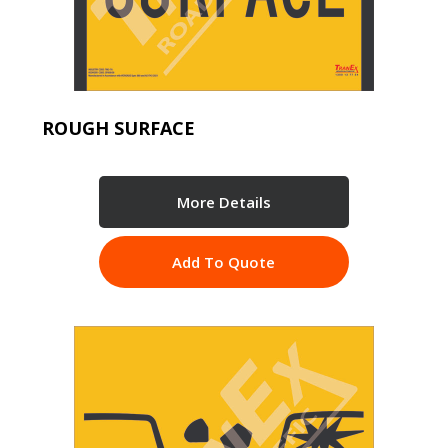
ROUGH SURFACE
More Details
Add To Quote