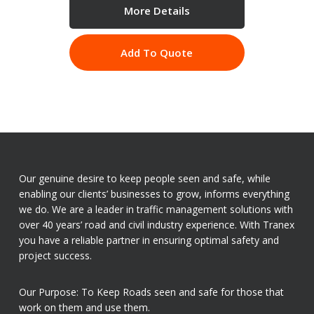
More Details
Add To Quote
Our genuine desire to keep people seen and safe, while
enabling our clients’ businesses to grow, informs everything
we do. We are a leader in traffic management solutions with
over 40 years’ road and civil industry experience. With Tranex
you have a reliable partner in ensuring optimal safety and
project success.
Our Purpose: To Keep Roads seen and safe for those that
work on them and use them.