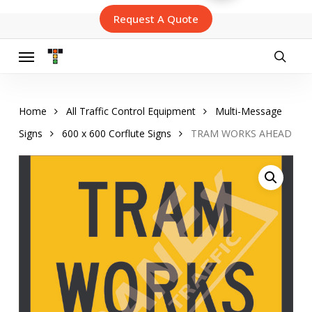
Skip
Request A Quote
to
main
content
Menu
searc
Home
All Traffic Control Equipment
Multi-Message
Signs
600 x 600 Corflute Signs
TRAM WORKS AHEAD