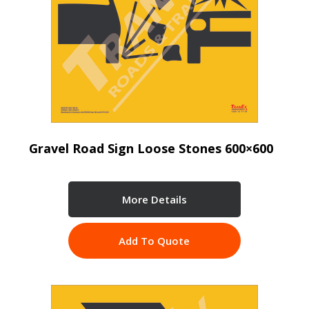
Gravel Road Sign Loose Stones 600×600
More Details
Add To Quote