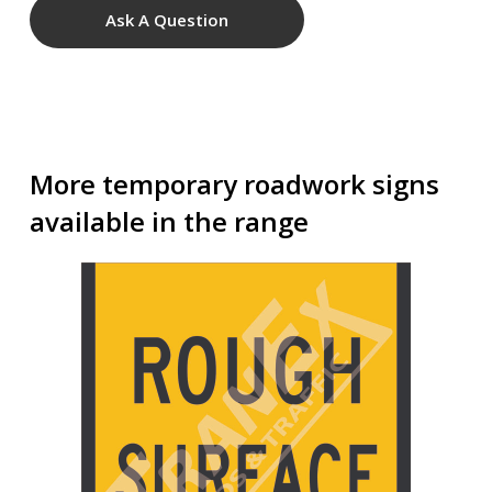
Ask A Question
More temporary roadwork signs
available in the range