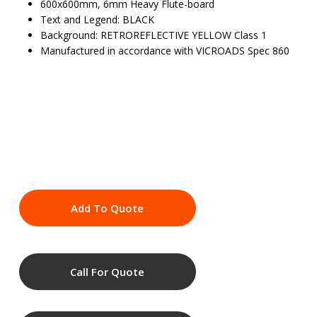
600x600mm, 6mm Heavy Flute-board
Text and Legend: BLACK
Background: RETROREFLECTIVE YELLOW Class 1
Manufactured in accordance with VICROADS Spec 860
Add To Quote
Call For Quote