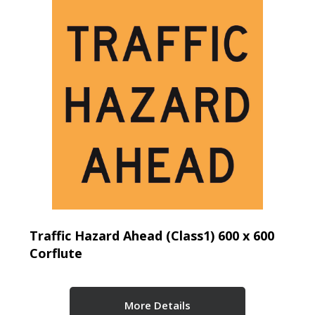
Traffic Hazard Ahead (Class1) 600 x 600
Corflute
More Details