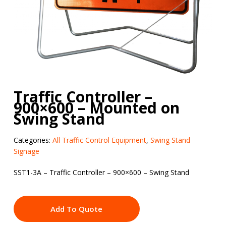
Traffic Controller –
900×600 – Mounted on
Swing Stand
Categories:
All Traffic Control Equipment
,
Swing Stand
Signage
SST1-3A – Traffic Controller – 900×600 – Swing Stand
Add To Quote