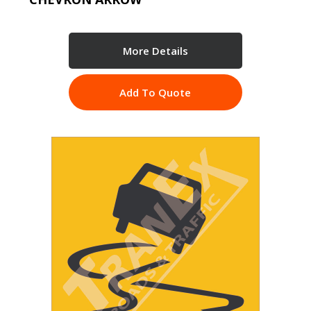
More Details
Add To Quote