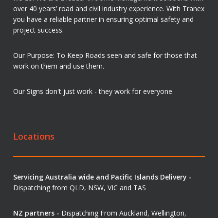
over 40 years’ road and civil industry experience. With Tranex
you have a reliable partner in ensuring optimal safety and
project success.
Our Purpose: To Keep Roads seen and safe for those that
work on them and use them.
Our Signs don't just work - they work for everyone.
Locations
Servicing Australia wide and Pacific Islands Delivery -
Dispatching from QLD, NSW, VIC and TAS
NZ partners -
Dispatching From Auckland, Wellington,