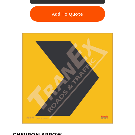
Add To Quote
CHEVRON ARROW