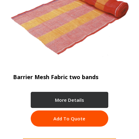
Barrier Mesh Fabric two bands
More Details
Add To Quote