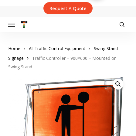
Skip
Request A Quote
to
main
content
Menu
searc
Home
All Traffic Control Equipment
Swing Stand
Signage
Traffic Controller – 900×600 – Mounted on
Swing Stand