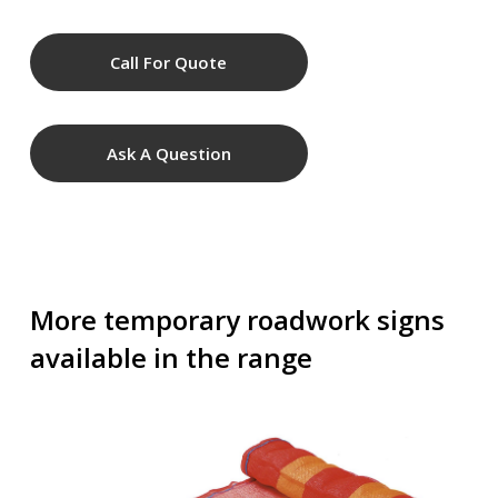
Call For Quote
Ask A Question
More temporary roadwork signs
available in the range