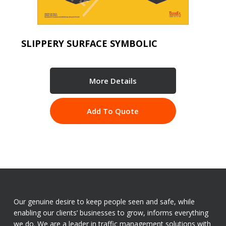
SLIPPERY SURFACE SYMBOLIC
More Details
Add To Quote
Our genuine desire to keep people seen and safe, while
enabling our clients’ businesses to grow, informs everything
we do. We are a leader in traffic management solutions with