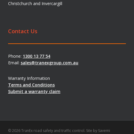
Christchurch and Invercargill
Contact Us
Phone:
1300 13 77 54
Email:
sales@tranexgroup.com.au
Warranty Information
Terms and Conditions
Submit a warranty claim
© 2026 TranEx road safety and traffic control. Site by
Savemi