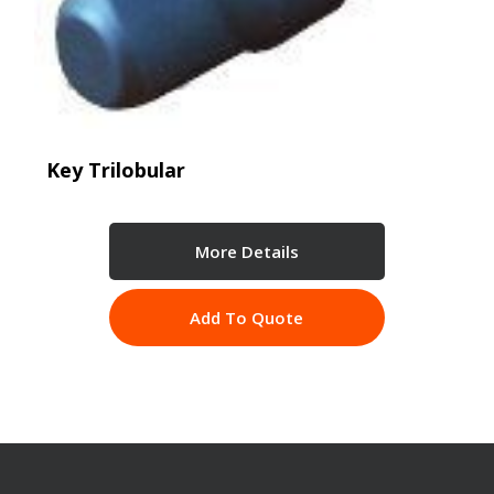
Key Trilobular
More Details
Add To Quote