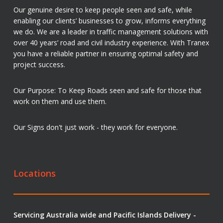
Our genuine desire to keep people seen and safe, while
enabling our clients’ businesses to grow, informs everything
we do. We are a leader in traffic management solutions with
over 40 years’ road and civil industry experience. With Tranex
you have a reliable partner in ensuring optimal safety and
project success.
Our Purpose: To Keep Roads seen and safe for those that
work on them and use them.
Our Signs don't just work - they work for everyone.
Locations
Servicing Australia wide and Pacific Islands Delivery -