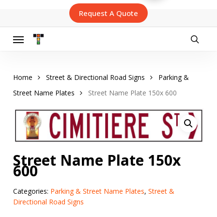
Skip
Request A Quote
to
main
content
Menu
searc
Home
Street & Directional Road Signs
Parking &
Street Name Plates
Street Name Plate 150x 600
Street Name Plate 150x
600
Categories:
Parking & Street Name Plates
,
Street &
Directional Road Signs