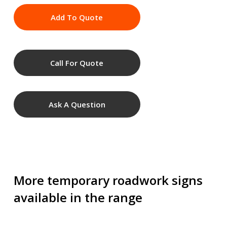
Add To Quote
Call For Quote
Ask A Question
More temporary roadwork signs
available in the range