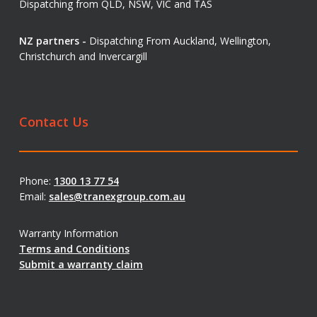
Dispatching from QLD, NSW, VIC and TAS
NZ partners -
Dispatching From Auckland, Wellington,
Christchurch and Invercargill
Contact Us
Phone:
1300 13 77 54
Email:
sales@tranexgroup.com.au
Warranty Information
Terms and Conditions
Submit a warranty claim