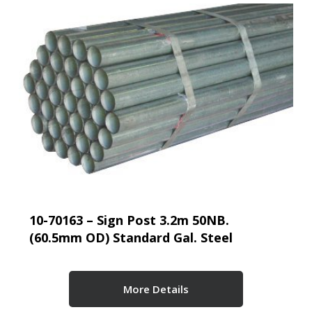
10-70163 – Sign Post 3.2m 50NB.
(60.5mm OD) Standard Gal. Steel
More Details