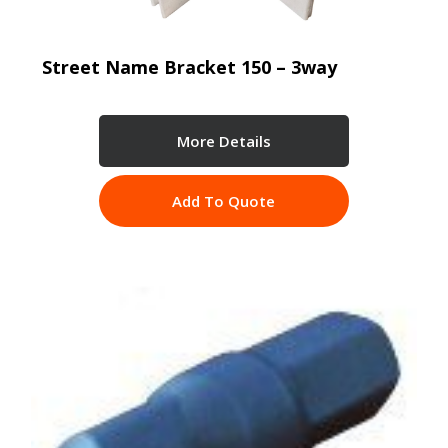
Street Name Bracket 150 – 3way
More Details
Add To Quote