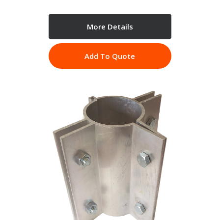
More Details
Add To Quote