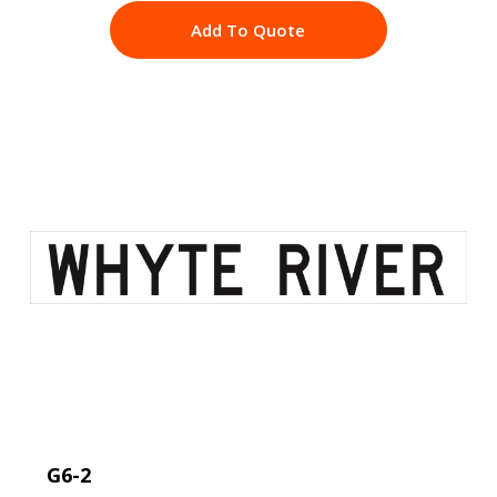
Add To Quote
G6-2