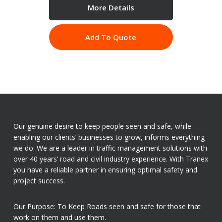
More Details
Add To Quote
Our genuine desire to keep people seen and safe, while
enabling our clients’ businesses to grow, informs everything
we do. We are a leader in traffic management solutions with
over 40 years’ road and civil industry experience. With Tranex
you have a reliable partner in ensuring optimal safety and
project success.
Our Purpose: To Keep Roads seen and safe for those that
work on them and use them.