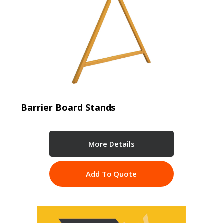
Barrier Board Stands
More Details
Add To Quote