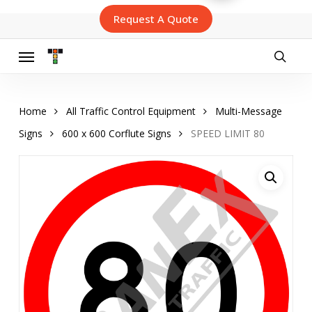
Skip
Request A Quote
to
main
content
Menu
searc
Home
All Traffic Control Equipment
Multi-Message
Signs
600 x 600 Corflute Signs
SPEED LIMIT 80