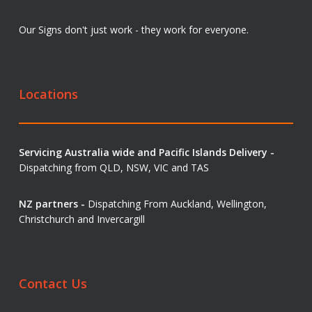
Our Signs don't just work - they work for everyone.
Locations
Servicing Australia wide and Pacific Islands Delivery -
Dispatching from QLD, NSW, VIC and TAS
NZ partners -
Dispatching From Auckland, Wellington,
Christchurch and Invercargill
Contact Us