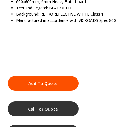
600x600mm, 6mm Heavy Flute-board
Text and Legend: BLACK/RED
Background: RETROREFLECTIVE WHITE Class 1
Manufactured in accordance with VICROADS Spec 860
Add To Quote
Call For Quote