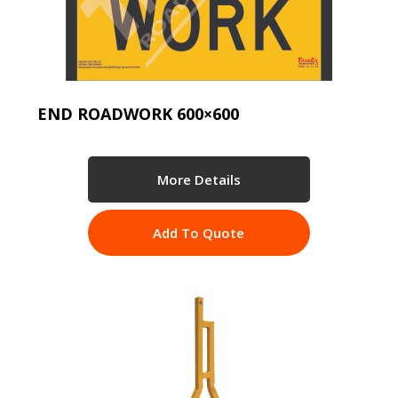
END ROADWORK 600×600
More Details
Add To Quote