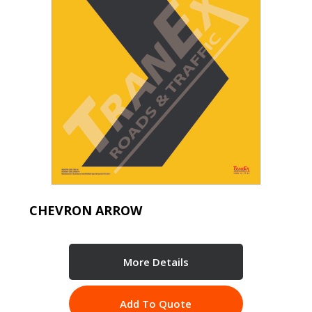
CHEVRON ARROW
More Details
Add To Quote