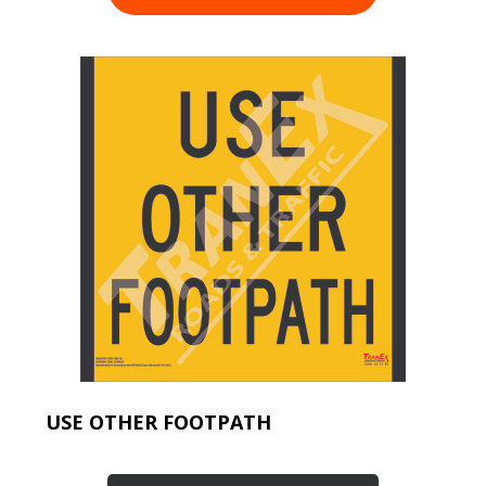
USE OTHER FOOTPATH