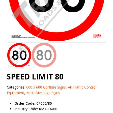
SPEED LIMIT 80
Categories:
600 x 600 Corflute Signs
,
All Traffic Control
Equipment
,
Multi-Message Signs
Order Code: CF606/80
Industry Code: RM4-1A/80