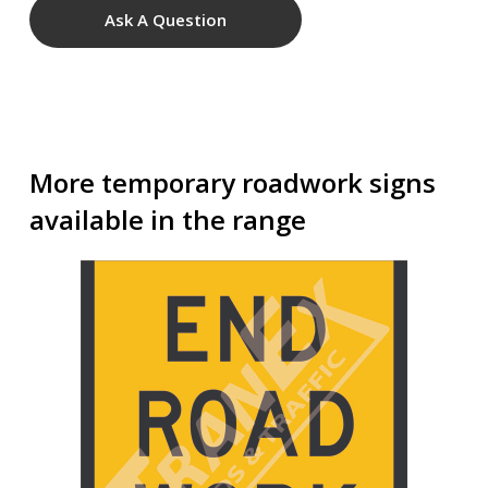
Ask A Question
More temporary roadwork signs
available in the range