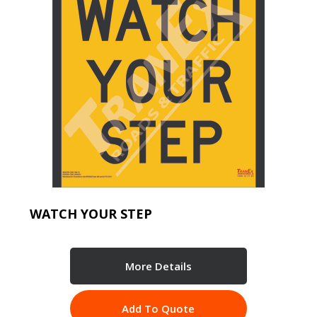
WATCH YOUR STEP
More Details
Add To Quote