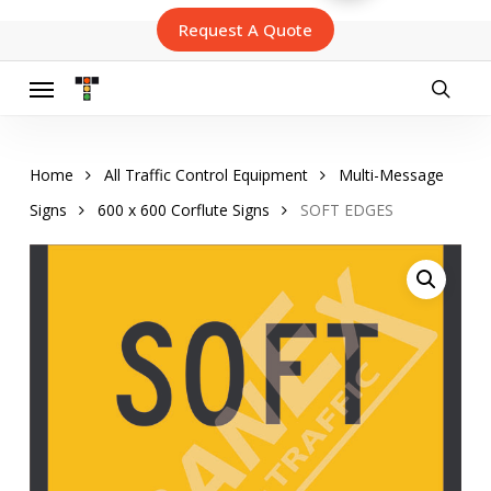
Skip
Request A Quote
to
main
content
Menu
searc
Home
All Traffic Control Equipment
Multi-Message
Signs
600 x 600 Corflute Signs
SOFT EDGES