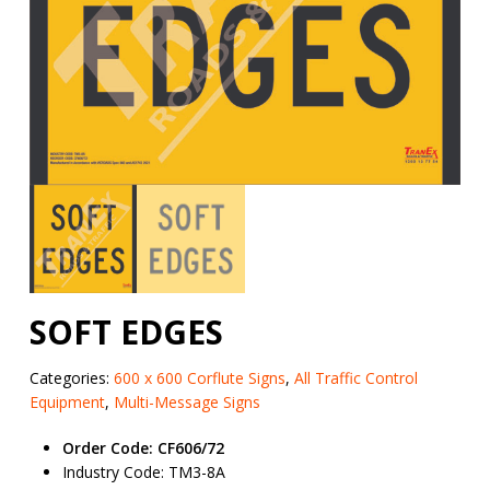
SOFT EDGES
Categories:
600 x 600 Corflute Signs
,
All Traffic Control
Equipment
,
Multi-Message Signs
Order Code: CF606/72
Industry Code: TM3-8A