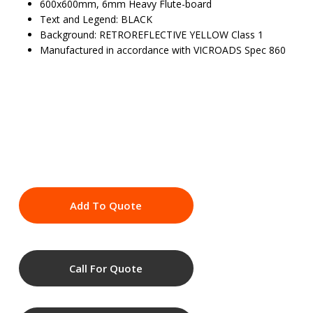
600x600mm, 6mm Heavy Flute-board
Text and Legend: BLACK
Background: RETROREFLECTIVE YELLOW Class 1
Manufactured in accordance with VICROADS Spec 860
Add To Quote
Call For Quote