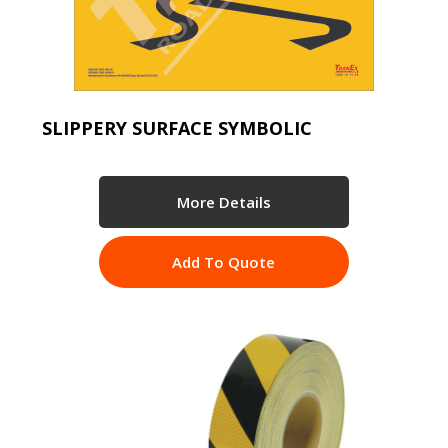
SLIPPERY SURFACE SYMBOLIC
More Details
Add To Quote