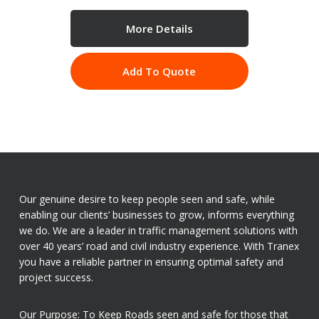
More Details
Add To Quote
Our genuine desire to keep people seen and safe, while
enabling our clients’ businesses to grow, informs everything
we do. We are a leader in traffic management solutions with
over 40 years’ road and civil industry experience. With Tranex
you have a reliable partner in ensuring optimal safety and
project success.
Our Purpose: To Keep Roads seen and safe for those that