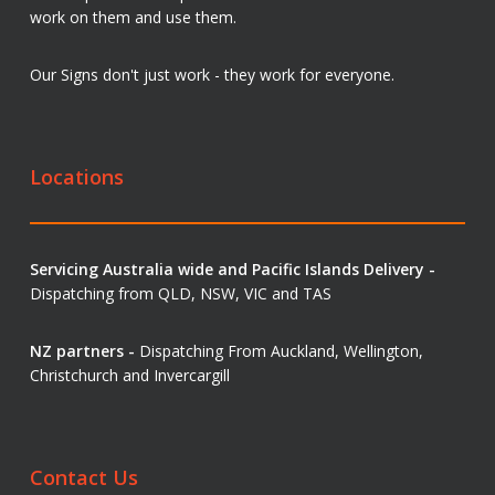
work on them and use them.
Our Signs don't just work - they work for everyone.
Locations
Servicing Australia wide and Pacific Islands Delivery -
Dispatching from QLD, NSW, VIC and TAS
NZ partners -
Dispatching From Auckland, Wellington,
Christchurch and Invercargill
Contact Us