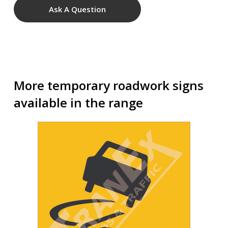
Ask A Question
More temporary roadwork signs
available in the range