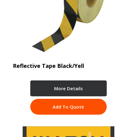
Reflective Tape Black/Yell
More Details
Add To Quote