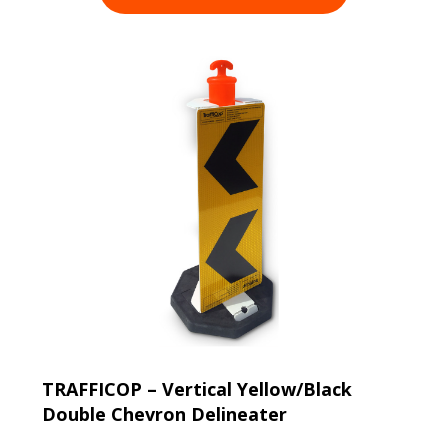
TRAFFICOP – Vertical Yellow/Black
Double Chevron Delineater