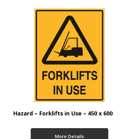
Hazard – Forklifts in Use – 450 x 600
More Details