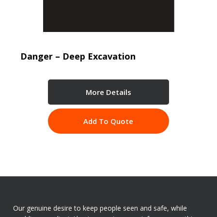
Danger – Deep Excavation
More Details
Add To Quote
Our genuine desire to keep people seen and safe, while