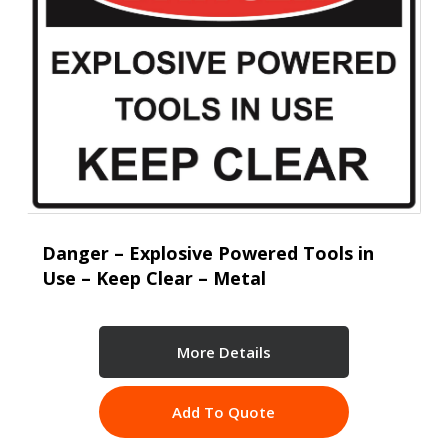
Danger – Explosive Powered Tools in
Use – Keep Clear – Metal
More Details
Add To Quote