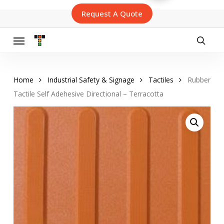
Skip
Request A Quote
to
main
content
Menu
searc
Home
Industrial Safety & Signage
Tactiles
Rubber
Tactile Self Adehesive Directional – Terracotta