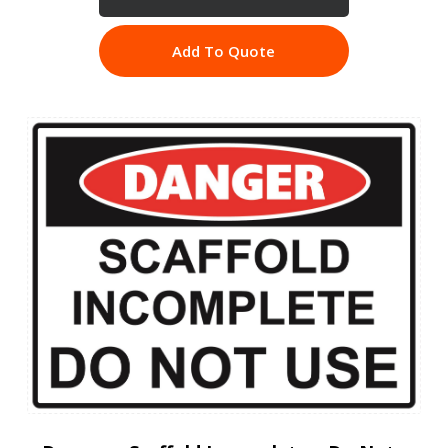
Add To Quote