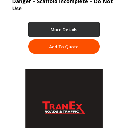
Danger – Scaffold Incomplete – Do Not
Use
More Details
Add To Quote