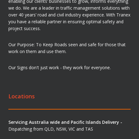
enabling our clients’ businesses to grow, informs everything
we do. We are a leader in traffic management solutions with
over 40 years’ road and civil industry experience. With Tranex
you have a reliable partner in ensuring optimal safety and
project success.
Our Purpose: To Keep Roads seen and safe for those that
work on them and use them.
Our Signs don't just work - they work for everyone.
Locations
Servicing Australia wide and Pacific Islands Delivery -
Dispatching from QLD, NSW, VIC and TAS