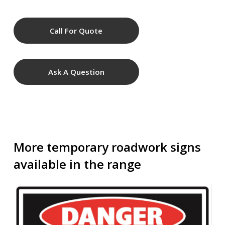
Call For Quote
Ask A Question
More temporary roadwork signs
available in the range