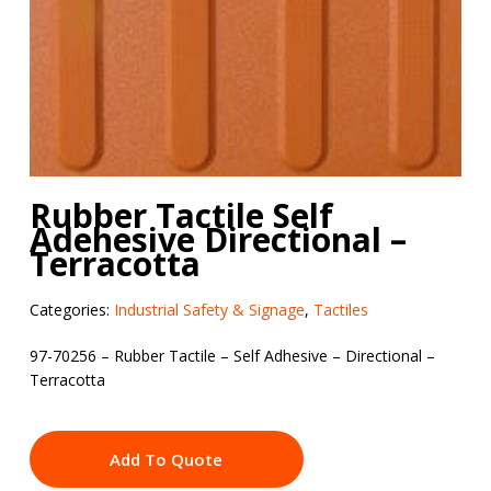
Rubber Tactile Self
Adehesive Directional –
Terracotta
Categories:
Industrial Safety & Signage
,
Tactiles
97-70256 – Rubber Tactile – Self Adhesive – Directional –
Terracotta
Add To Quote