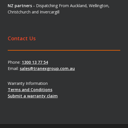
NZ partners -
Dispatching From Auckland, Wellington,
Christchurch and Invercargill
Contact Us
Phone:
1300 13 77 54
Email:
sales@tranexgroup.com.au
Warranty Information
Terms and Conditions
Submit a warranty claim