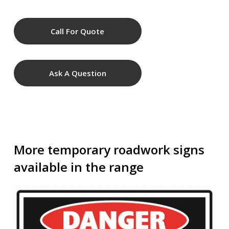
Call For Quote
Ask A Question
More temporary roadwork signs
available in the range