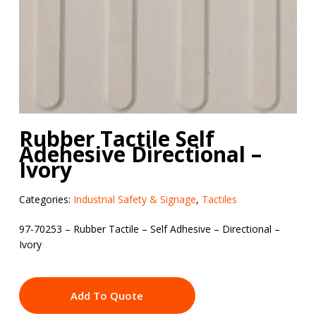
Rubber Tactile Self
Adehesive Directional –
Ivory
Categories:
Industrial Safety & Signage
,
Tactiles
97-70253 – Rubber Tactile – Self Adhesive – Directional –
Ivory
Add To Quote