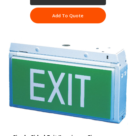
Add To Quote