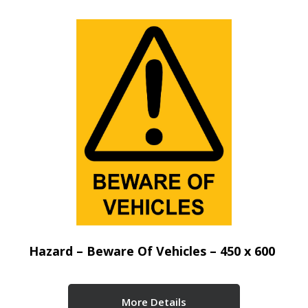
Hazard – Beware Of Vehicles – 450 x 600
More Details