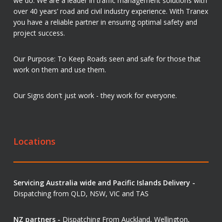
we do. We are a leader in traffic management solutions with
over 40 years’ road and civil industry experience. With Tranex
you have a reliable partner in ensuring optimal safety and
project success.
Our Purpose: To Keep Roads seen and safe for those that
work on them and use them.
Our Signs don't just work - they work for everyone.
Locations
Servicing Australia wide and Pacific Islands Delivery -
Dispatching from QLD, NSW, VIC and TAS
NZ partners -
Dispatching From Auckland, Wellington,