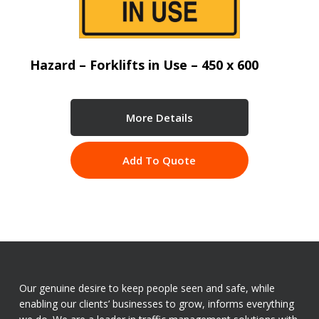
Hazard – Forklifts in Use – 450 x 600
More Details
Add To Quote
Our genuine desire to keep people seen and safe, while
enabling our clients’ businesses to grow, informs everything