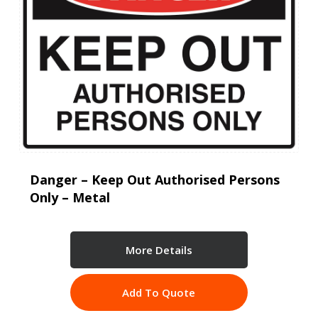
Danger – Keep Out Authorised Persons
Only – Metal
More Details
Add To Quote