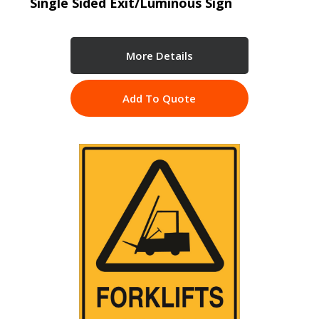
Single Sided Exit/Luminous Sign
More Details
Add To Quote