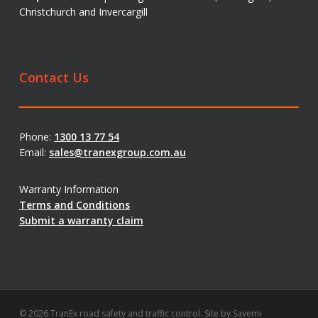
Christchurch and Invercargill
Contact Us
Phone:
1300 13 77 54
Email:
sales@tranexgroup.com.au
Warranty Information
Terms and Conditions
Submit a warranty claim
© 2026 TranEx road safety and traffic control. Site by
Savemi