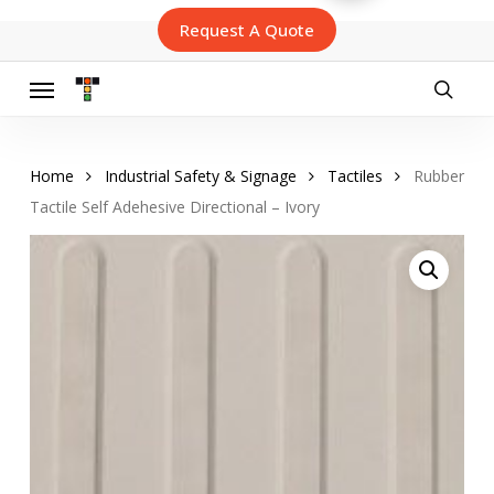
Skip
Request A Quote
to
main
content
Menu
searc
Home
Industrial Safety & Signage
Tactiles
Rubber
Tactile Self Adehesive Directional – Ivory