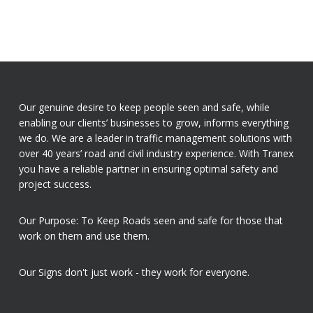
Our genuine desire to keep people seen and safe, while
enabling our clients’ businesses to grow, informs everything
we do. We are a leader in traffic management solutions with
over 40 years’ road and civil industry experience. With Tranex
you have a reliable partner in ensuring optimal safety and
project success.
Our Purpose: To Keep Roads seen and safe for those that
work on them and use them.
Our Signs don't just work - they work for everyone.