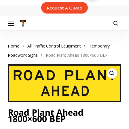
Skip
Request A Quote
to
main
content
Menu
searc
Home
All Traffic Control Equipment
Temporary
Roadwork Signs
Road Plant Ahead 1800×600 BEP
Road Plant Ahead
1800×600 BEP