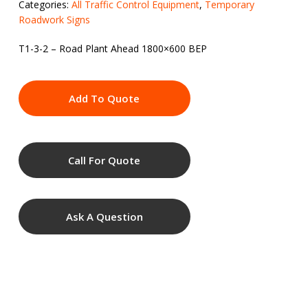
Categories:
All Traffic Control Equipment
,
Temporary
Roadwork Signs
T1-3-2 – Road Plant Ahead 1800×600 BEP
Add To Quote
Call For Quote
Ask A Question