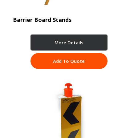
Barrier Board Stands
More Details
Add To Quote