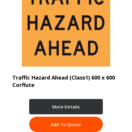
Traffic Hazard Ahead (Class1) 600 x 600
Corflute
More Details
Add To Quote