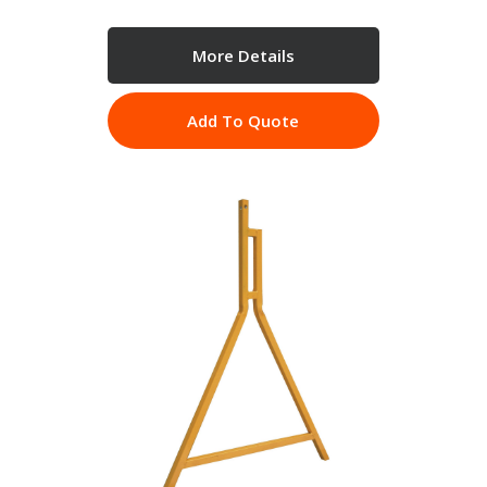
More Details
Add To Quote