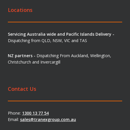
Locations
Servicing Australia wide and Pacific Islands Delivery -
Dispatching from QLD, NSW, VIC and TAS
NZ partners -
Dispatching From Auckland, Wellington,
Christchurch and Invercargill
Contact Us
Phone:
1300 13 77 54
Email:
sales@tranexgroup.com.au