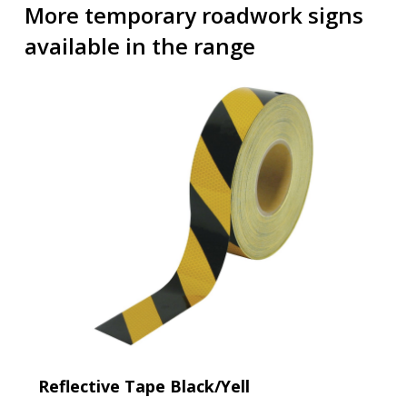
More temporary roadwork signs
available in the range
Reflective Tape Black/Yell