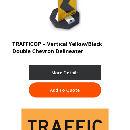
TRAFFICOP – Vertical Yellow/Black
Double Chevron Delineater
More Details
Add To Quote