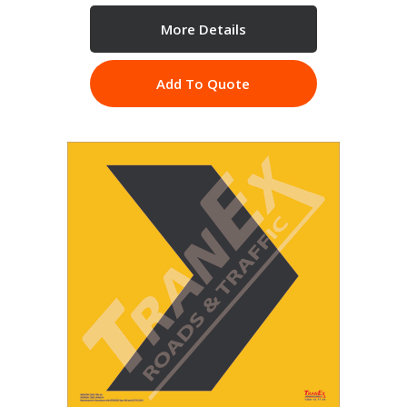
More Details
Add To Quote