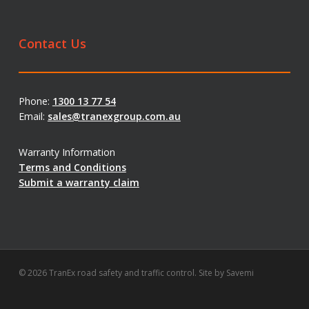
Contact Us
Phone:
1300 13 77 54
Email:
sales@tranexgroup.com.au
Warranty Information
Terms and Conditions
Submit a warranty claim
© 2026 TranEx road safety and traffic control. Site by
Savemi