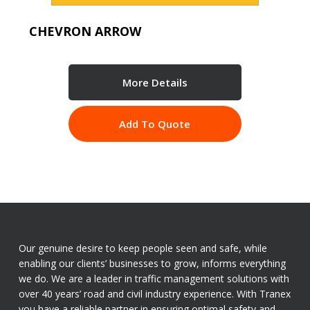
CHEVRON ARROW
More Details
Add To Quote
Our genuine desire to keep people seen and safe, while
enabling our clients’ businesses to grow, informs everything
we do. We are a leader in traffic management solutions with
over 40 years’ road and civil industry experience. With Tranex
you have a reliable partner in ensuring optimal safety and