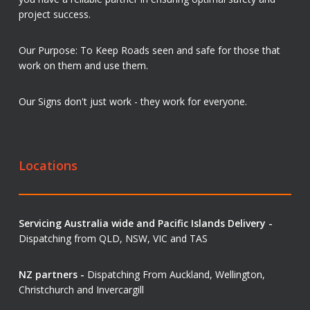
project success.
Our Purpose: To Keep Roads seen and safe for those that
work on them and use them.
Our Signs don't just work - they work for everyone.
Locations
Servicing Australia wide and Pacific Islands Delivery -
Dispatching from QLD, NSW, VIC and TAS
NZ partners -
Dispatching From Auckland, Wellington,
Christchurch and Invercargill