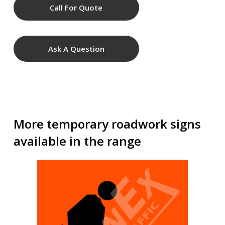
Call For Quote
Ask A Question
More temporary roadwork signs
available in the range