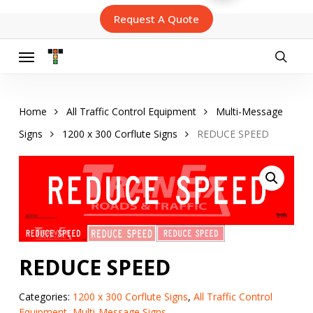
Skip
Request A Quote
to
main
content
Menu
searc
Home
All Traffic Control Equipment
Multi-Message
Signs
1200 x 300 Corflute Signs
REDUCE SPEED
REDUCE SPEED
Categories:
1200 x 300 Corflute Signs
,
All Traffic Control
Equipment
,
Multi-Message Signs