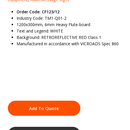
Order Code: CF123/12
Industry Code: TM1-Q01-2
1200x300mm, 6mm Heavy Flute-board
Text and Legend: WHITE
Background: RETROREFLECTIVE RED Class 1
Manufactured in accordance with VICROADS Spec 860
Add To Quote