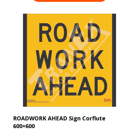
ROADWORK AHEAD Sign Corflute
600×600