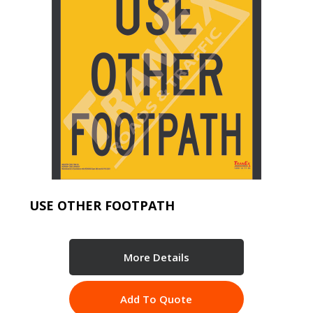
USE OTHER FOOTPATH
More Details
Add To Quote