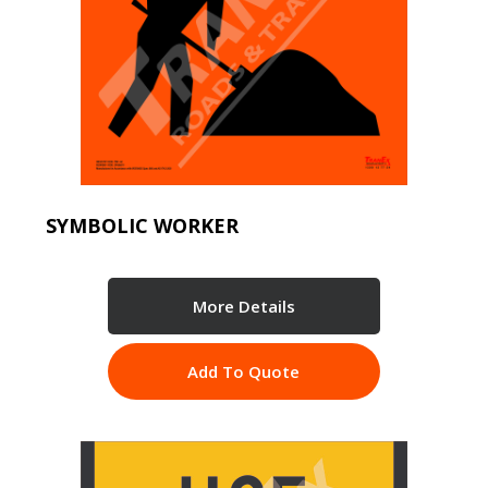
SYMBOLIC WORKER
More Details
Add To Quote