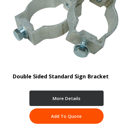
Double Sided Standard Sign Bracket
More Details
Add To Quote