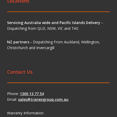
Locations
Servicing Australia wide and Pacific Islands Delivery -
Dispatching from QLD, NSW, VIC and TAS
NZ partners -
Dispatching From Auckland, Wellington,
Christchurch and Invercargill
Contact Us
Phone:
1300 13 77 54
Email:
sales@tranexgroup.com.au
Warranty Information