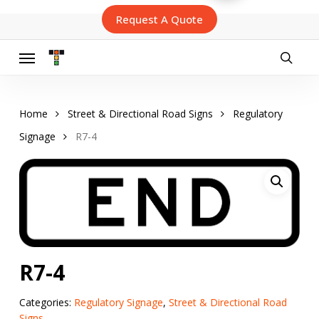
Skip
Request A Quote
to
main
content
Menu
searc
Home
Street & Directional Road Signs
Regulatory
Signage
R7-4
R7-4
Categories:
Regulatory Signage
,
Street & Directional Road
Signs