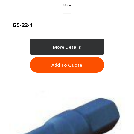
G9-22-1
More Details
Add To Quote