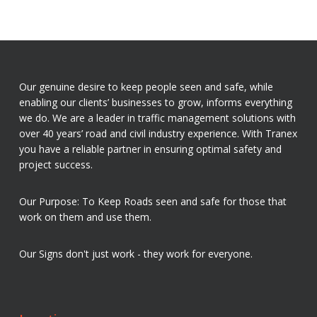
Our genuine desire to keep people seen and safe, while
enabling our clients’ businesses to grow, informs everything
we do. We are a leader in traffic management solutions with
over 40 years’ road and civil industry experience. With Tranex
you have a reliable partner in ensuring optimal safety and
project success.
Our Purpose: To Keep Roads seen and safe for those that
work on them and use them.
Our Signs don't just work - they work for everyone.