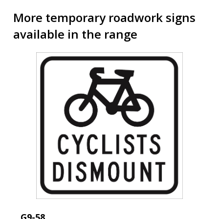
More temporary roadwork signs
available in the range
G9-58