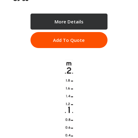
More Details
Add To Quote