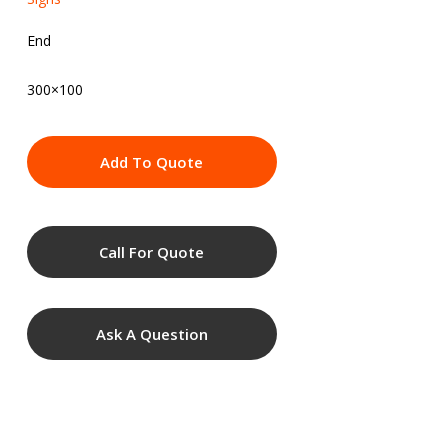
End
300×100
Add To Quote
Call For Quote
Ask A Question