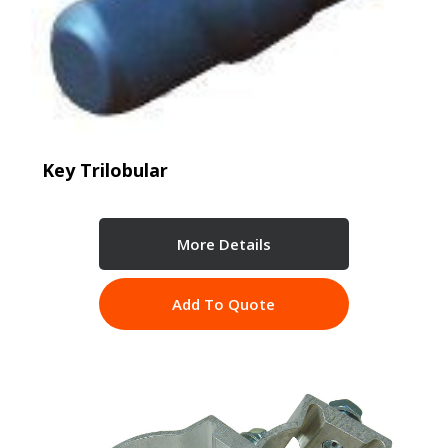
Key Trilobular
More Details
Add To Quote