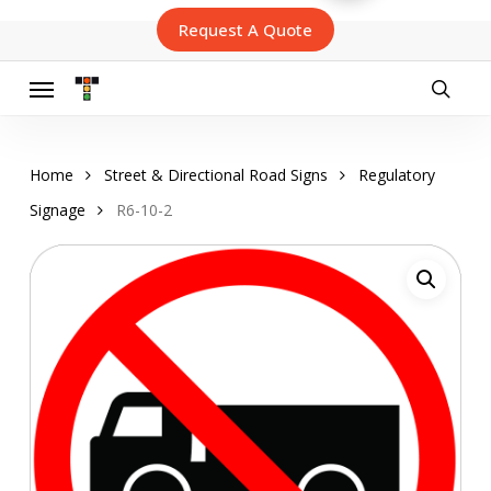
Skip
Request A Quote
to
main
content
Menu
searc
Home
Street & Directional Road Signs
Regulatory
Signage
R6-10-2