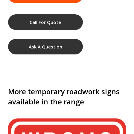
Call For Quote
Ask A Question
More temporary roadwork signs
available in the range