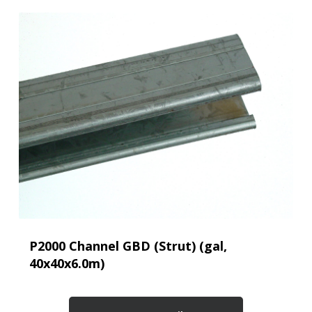
P2000 Channel GBD (Strut) (gal,
40x40x6.0m)