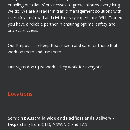
enabling our clients’ businesses to grow, informs everything
we do. We are a leader in traffic management solutions with
over 40 years’ road and civil industry experience. With Tranex
you have a reliable partner in ensuring optimal safety and
project success.
Our Purpose: To Keep Roads seen and safe for those that
work on them and use them.
Our Signs don't just work - they work for everyone.
Locations
Servicing Australia wide and Pacific Islands Delivery -
Dispatching from QLD, NSW, VIC and TAS