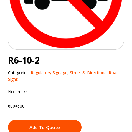
R6-10-2
Categories:
Regulatory Signage
,
Street & Directional Road
Signs
No Trucks
600×600
Add To Quote