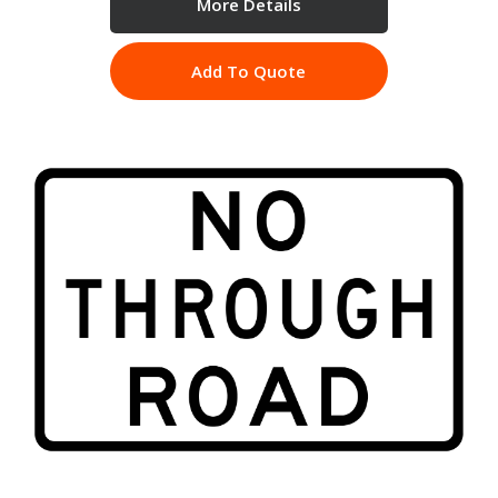
More Details
Add To Quote