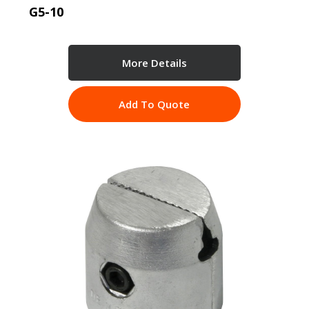
G5-10
More Details
Add To Quote