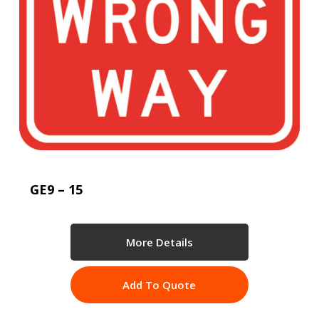
GE9 – 15
More Details
Add To Quote