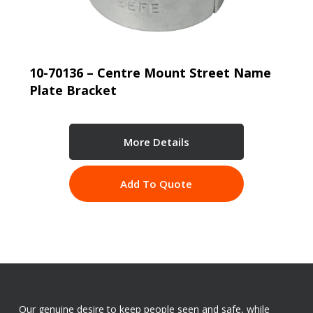
10-70136 – Centre Mount Street Name
Plate Bracket
More Details
Add To Quote
Our genuine desire to keep people seen and safe, while