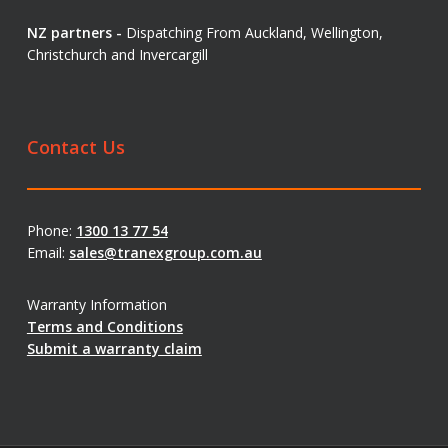
NZ partners -
Dispatching From Auckland, Wellington,
Christchurch and Invercargill
Contact Us
Phone:
1300 13 77 54
Email:
sales@tranexgroup.com.au
Warranty Information
Terms and Conditions
Submit a warranty claim