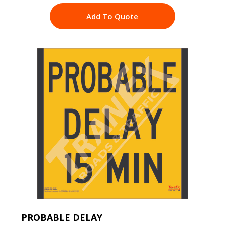
Add To Quote
PROBABLE DELAY