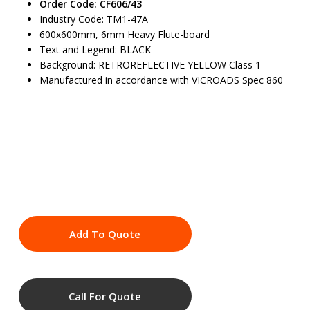
Order Code: CF606/43
Industry Code: TM1-47A
600x600mm, 6mm Heavy Flute-board
Text and Legend: BLACK
Background: RETROREFLECTIVE YELLOW Class 1
Manufactured in accordance with VICROADS Spec 860
Add To Quote
Call For Quote