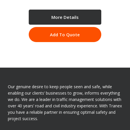
More Details
Add To Quote
Our genuine desire to keep people seen and safe, while
enabling our clients’ businesses to grow, informs everything
we do. We are a leader in traffic management solutions with
over 40 years’ road and civil industry experience. With Tranex
you have a reliable partner in ensuring optimal safety and
project success.