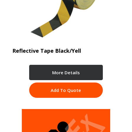
Reflective Tape Black/Yell
More Details
Add To Quote