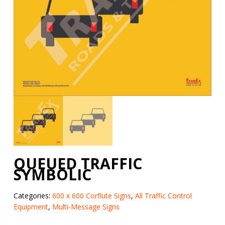
QUEUED TRAFFIC
SYMBOLIC
Categories:
600 x 600 Corflute Signs
,
All Traffic Control
Equipment
,
Multi-Message Signs