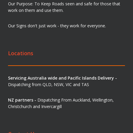
Our Purpose: To Keep Roads seen and safe for those that
work on them and use them.
Our Signs don't just work - they work for everyone.
Locations
Servicing Australia wide and Pacific Islands Delivery -
Dispatching from QLD, NSW, VIC and TAS
NZ partners -
Dispatching From Auckland, Wellington,
Christchurch and Invercargill