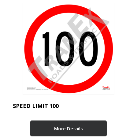
SPEED LIMIT 100
More Details