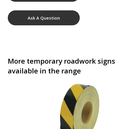
Ask A Question
More temporary roadwork signs
available in the range