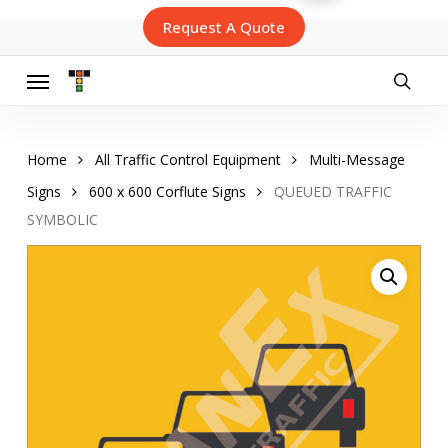
Skip
Request A Quote
to
main
content
Menu
searc
Home
All Traffic Control Equipment
Multi-Message
Signs
600 x 600 Corflute Signs
QUEUED TRAFFIC
SYMBOLIC