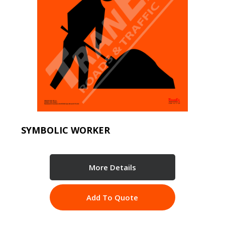
SYMBOLIC WORKER
More Details
Add To Quote