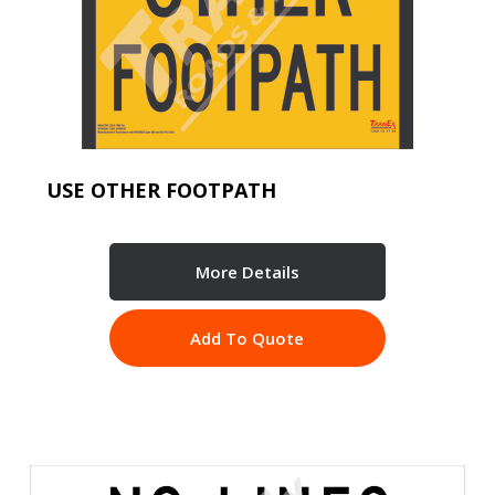
USE OTHER FOOTPATH
More Details
Add To Quote