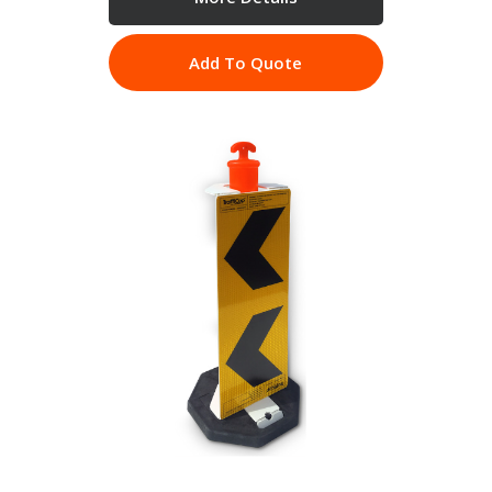
Add To Quote