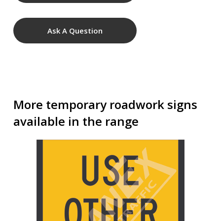
Ask A Question
More temporary roadwork signs
available in the range