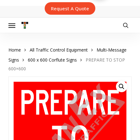
Skip
Request A Quote
to
main
content
Menu
searc
Home
All Traffic Control Equipment
Multi-Message
Signs
600 x 600 Corflute Signs
PREPARE TO STOP
600×600