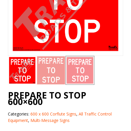
PREPARE TO STOP
600×600
Categories:
600 x 600 Corflute Signs
,
All Traffic Control
Equipment
,
Multi-Message Signs