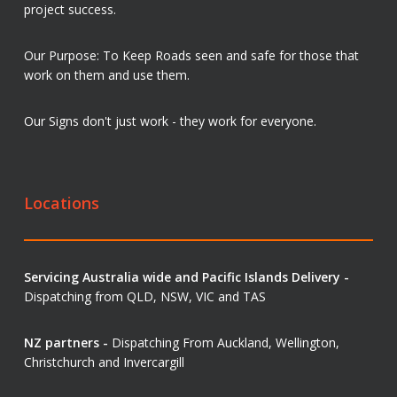
project success.
Our Purpose: To Keep Roads seen and safe for those that
work on them and use them.
Our Signs don't just work - they work for everyone.
Locations
Servicing Australia wide and Pacific Islands Delivery -
Dispatching from QLD, NSW, VIC and TAS
NZ partners -
Dispatching From Auckland, Wellington,
Christchurch and Invercargill