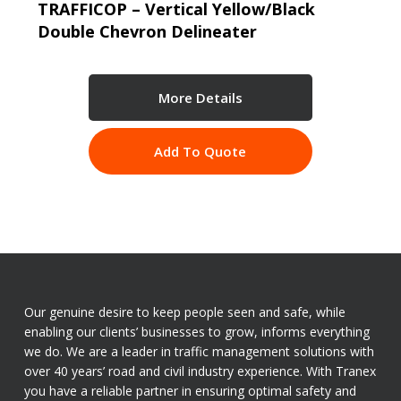
TRAFFICOP – Vertical Yellow/Black
Double Chevron Delineater
More Details
Add To Quote
Our genuine desire to keep people seen and safe, while
enabling our clients’ businesses to grow, informs everything
we do. We are a leader in traffic management solutions with
over 40 years’ road and civil industry experience. With Tranex
you have a reliable partner in ensuring optimal safety and