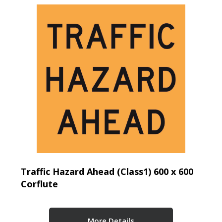
Traffic Hazard Ahead (Class1) 600 x 600
Corflute
More Details