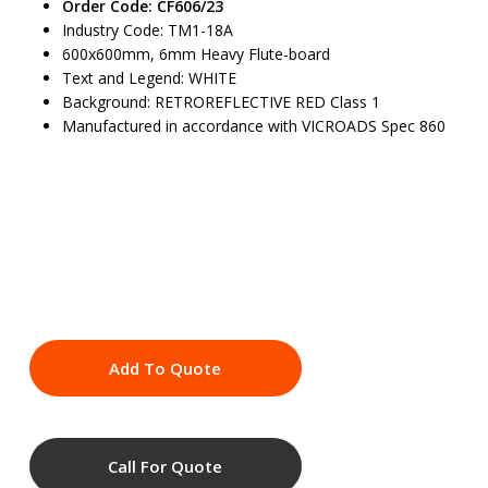
Order Code: CF606/23
Industry Code: TM1-18A
600x600mm, 6mm Heavy Flute-board
Text and Legend: WHITE
Background: RETROREFLECTIVE RED Class 1
Manufactured in accordance with VICROADS Spec 860
Add To Quote
Call For Quote