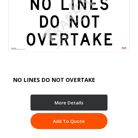
NO LINES DO NOT OVERTAKE
More Details
Add To Quote