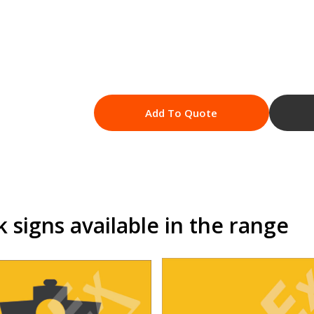
Add To Quote
signs available in the range