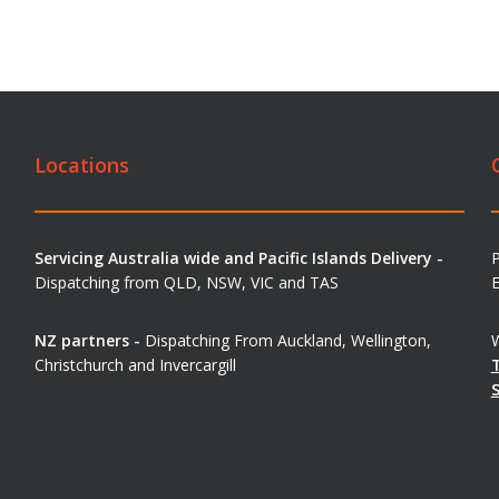
Locations
Servicing Australia wide and Pacific Islands Delivery -
Dispatching from QLD, NSW, VIC and TAS
E
NZ partners -
Dispatching From Auckland, Wellington,
W
Christchurch and Invercargill