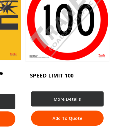
se
SPEED LIMIT 100
More Details
Add To Quote