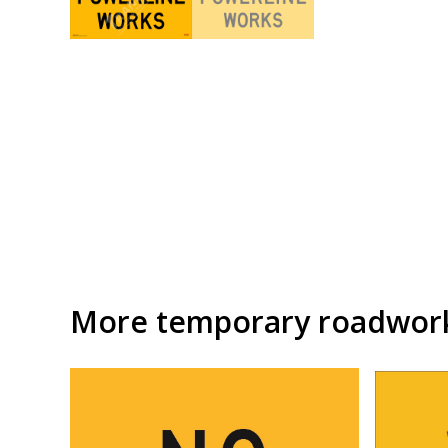
More temporary roadwork 