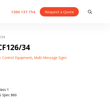
search
1300 137 754
Request a Quote
/34
F126/34
fic Control Equipment
,
Multi-Message Signs
ass 1
S Spec 860