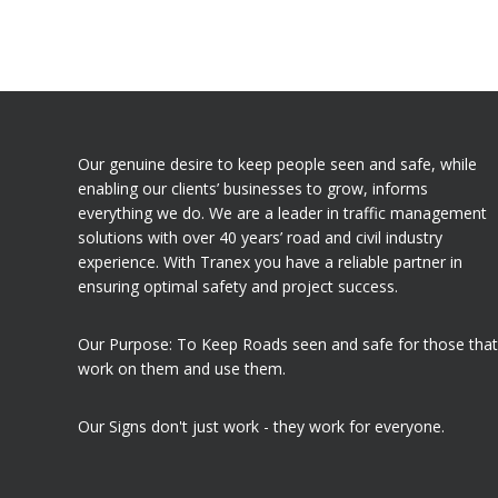
Our genuine desire to keep people seen and safe, while
enabling our clients’ businesses to grow, informs
everything we do. We are a leader in traffic management
solutions with over 40 years’ road and civil industry
experience. With Tranex you have a reliable partner in
ensuring optimal safety and project success.
Our Purpose: To Keep Roads seen and safe for those that
work on them and use them.
Our Signs don't just work - they work for everyone.