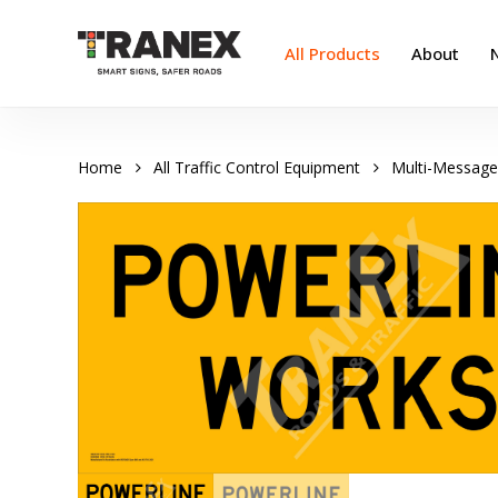
Skip
to
All Products
About
main
content
Home
All Traffic Control Equipment
Multi-Message