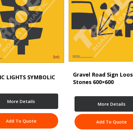
Gravel Road Sign Loo
IC LIGHTS SYMBOLIC
Stones 600×600
More Details
More Details
Add To Quote
Add To Quote