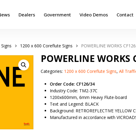
News
Dealers
Government
Video Demos
Contact
 Signs
1200 x 600 Coreflute Signs
POWERLINE WORKS CF126
POWERLINE WORKS C
Categories:
1200 x 600 Coreflute Signs
,
All Traf
Order Code: CF126/34
Industry Code: TM2-37C
1200x600mm, 6mm Heavy Flute-board
Text and Legend: BLACK
Background: RETROREFLECTIVE YELLOW Cl
Manufactured in accordance with VICROAD