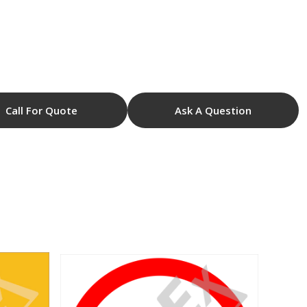
Call For Quote
Ask A Question