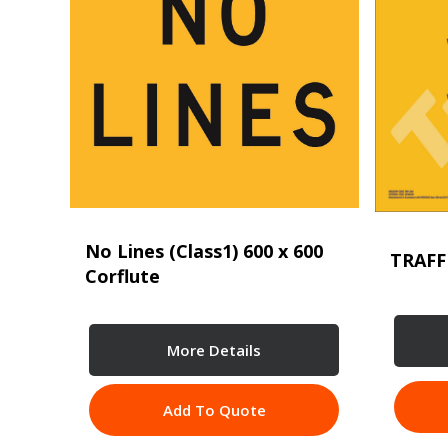
No Lines (Class1) 600 x 600
TRAFF
Corflute
More Details
Add To Quote