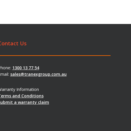
Contact Us
Phone:
1300 13 77 54
mail:
sales@tranexgroup.com.au
arranty Information
Terms and Conditions
Submit a warranty claim