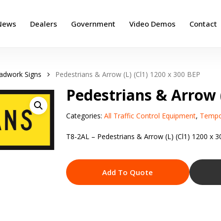
News
Dealers
Government
Video Demos
Contact
adwork Signs
Pedestrians & Arrow (L) (Cl1) 1200 x 300 BEP
Pedestrians & Arrow (
Categories:
All Traffic Control Equipment
,
Tempo
T8-2AL – Pedestrians & Arrow (L) (Cl1) 1200 x 
Add To Quote