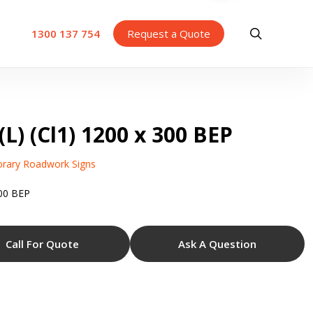
search
1300 137 754
Request a Quote
L) (Cl1) 1200 x 300 BEP
rary Roadwork Signs
300 BEP
Call For Quote
Ask A Question