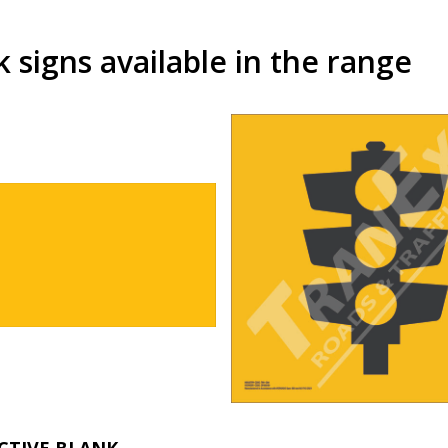
signs available in the range