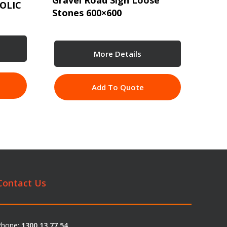
Gravel Road Sign Loose
OLIC
Stones 600×600
More Details
Add To Quote
Contact Us
Phone:
1300 13 77 54