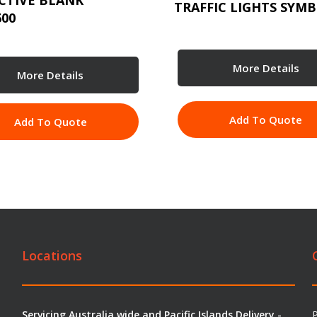
CTIVE BLANK
TRAFFIC LIGHTS SYMB
600
More Details
More Details
Add To Quote
Add To Quote
Locations
Servicing Australia wide and Pacific Islands Delivery -