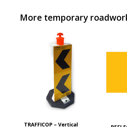
More temporary roadwork 
TRAFFICOP – Vertical