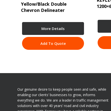
REFLE
Yellow/Black Double
1200×
Chevron Delineater
More Details
Add To Quote
Our genuine desire to keep people seen and safe, while
enabling our clients’ businesses to grow, informs
everything we do. We are a leader in traffic management
solutions with over 40 years’ road and civil industry