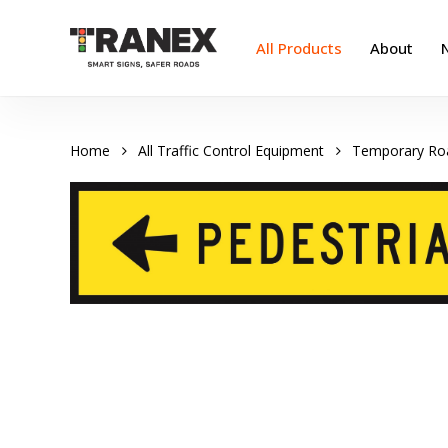
Skip
to
All Products
About
main
content
Home
All Traffic Control Equipment
Temporary Ro