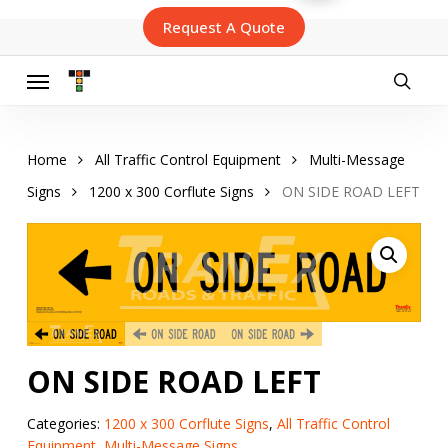
Skip
Request A Quote
to
main
content
Menu
searc
Home
All Traffic Control Equipment
Multi-Message
Signs
1200 x 300 Corflute Signs
ON SIDE ROAD LEFT
ON SIDE ROAD LEFT
Categories:
1200 x 300 Corflute Signs
,
All Traffic Control
Equipment
,
Multi-Message Signs