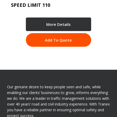
SPEED LIMIT 110
More Details
Add To Quote
Our genuine desire to keep people seen and safe, while
enabling our clients’ businesses to grow, informs everything
we do. We are a leader in traffic management solutions with
over 40 years’ road and civil industry experience. With Tranex
you have a reliable partner in ensuring optimal safety and
project success.