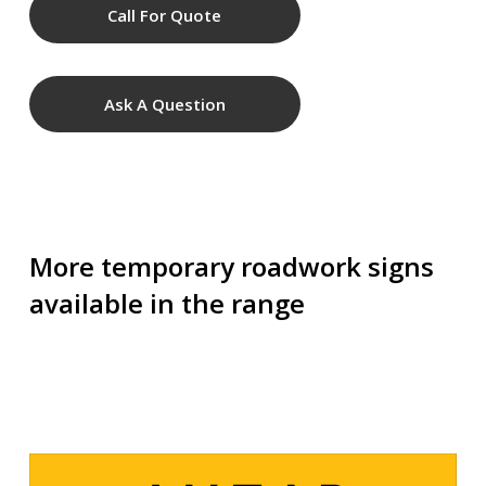
Call For Quote
Ask A Question
More temporary roadwork signs
available in the range