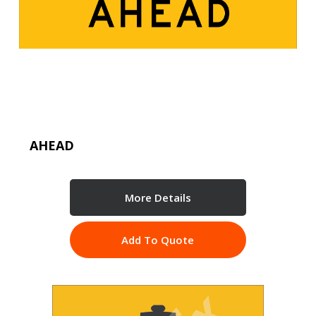
AHEAD
More Details
Add To Quote