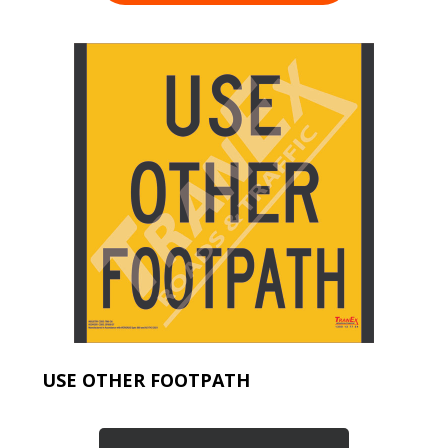
USE OTHER FOOTPATH