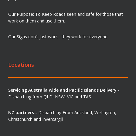
Our Purpose: To Keep Roads seen and safe for those that
work on them and use them.
Our Signs don't just work - they work for everyone.
Locations
Servicing Australia wide and Pacific Islands Delivery -
Dispatching from QLD, NSW, VIC and TAS
NZ partners -
Dispatching From Auckland, Wellington,
Christchurch and Invercargill