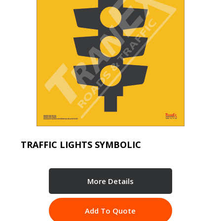
TRAFFIC LIGHTS SYMBOLIC
More Details
Add To Quote