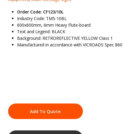
Order Code: CF123/10L
Industry Code: TM5-10BL
600x600mm, 6mm Heavy Flute-board
Text and Legend: BLACK
Background: RETROREFLECTIVE YELLOW Class 1
Manufactured in accordance with VICROADS Spec 860
Add To Quote