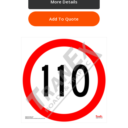
More Details
Add To Quote