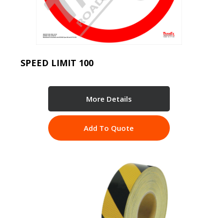
SPEED LIMIT 100
More Details
Add To Quote