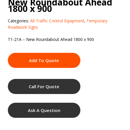
New Roundabout Ahead
1800 x 900
Categories:
All Traffic Control Equipment
,
Temporary
Roadwork Signs
T1-21A – New Roundabout Ahead 1800 x 900
Add To Quote
Call For Quote
Ask A Question