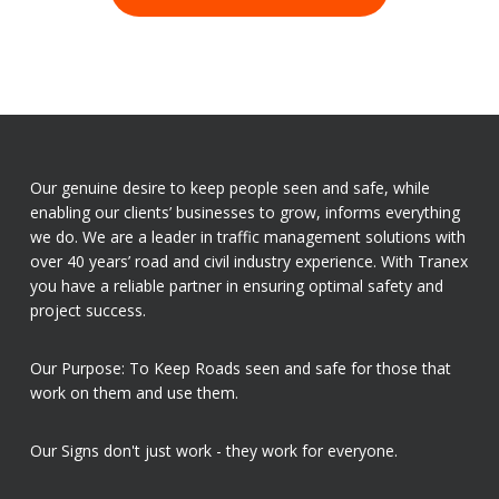
Our genuine desire to keep people seen and safe, while
enabling our clients’ businesses to grow, informs everything
we do. We are a leader in traffic management solutions with
over 40 years’ road and civil industry experience. With Tranex
you have a reliable partner in ensuring optimal safety and
project success.
Our Purpose: To Keep Roads seen and safe for those that
work on them and use them.
Our Signs don't just work - they work for everyone.