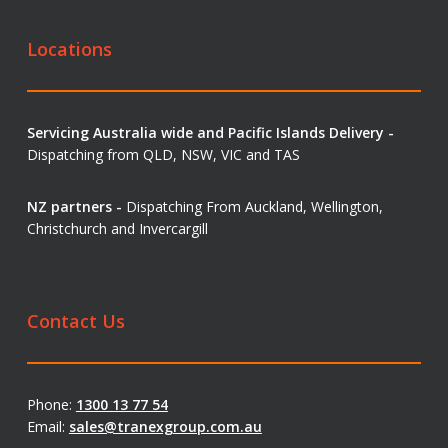
Locations
Servicing Australia wide and Pacific Islands Delivery -
Dispatching from QLD, NSW, VIC and TAS
NZ partners -
Dispatching From Auckland, Wellington,
Christchurch and Invercargill
Contact Us
Phone:
1300 13 77 54
Email:
sales@tranexgroup.com.au