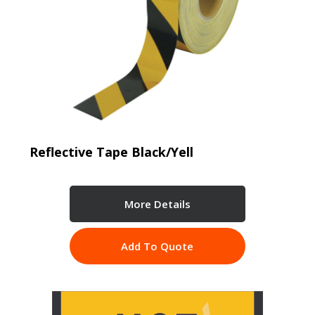
Reflective Tape Black/Yell
More Details
Add To Quote