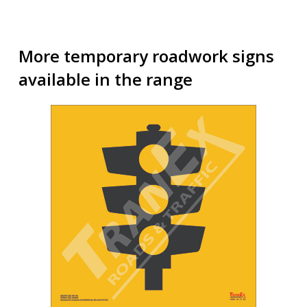
More temporary roadwork signs
available in the range