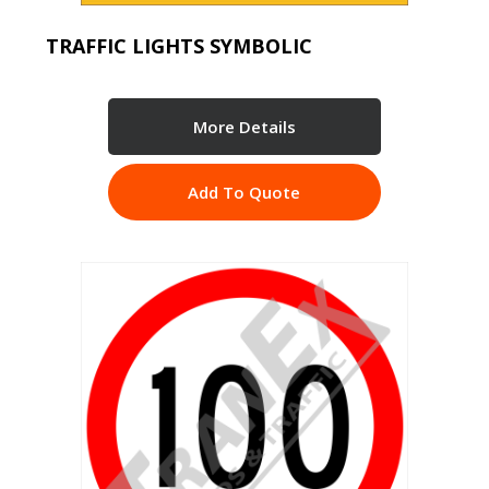
TRAFFIC LIGHTS SYMBOLIC
More Details
Add To Quote