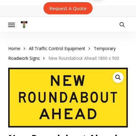
Skip
Request A Quote
to
main
content
Menu
searc
Home
All Traffic Control Equipment
Temporary
Roadwork Signs
New Roundabout Ahead 1800 x 900