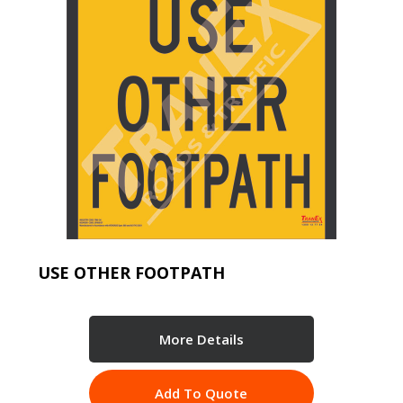
USE OTHER FOOTPATH
More Details
Add To Quote