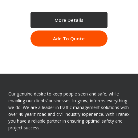
More Details
Add To Quote
Our genuine desire to keep people seen and safe, while
enabling our clients’ businesses to grow, informs everything
we do. We are a leader in traffic management solutions with
over 40 years’ road and civil industry experience. With Tranex
you have a reliable partner in ensuring optimal safety and
project success.