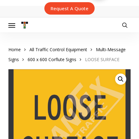
Skip
Request A Quote
to
main
content
Menu
searc
Home
All Traffic Control Equipment
Multi-Message
Signs
600 x 600 Corflute Signs
LOOSE SURFACE