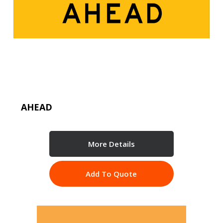
AHEAD
More Details
Add To Quote