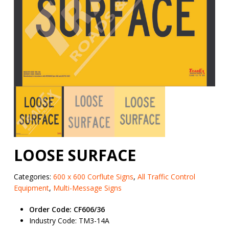
LOOSE SURFACE
Categories:
600 x 600 Corflute Signs
,
All Traffic Control
Equipment
,
Multi-Message Signs
Order Code: CF606/36
Industry Code: TM3-14A