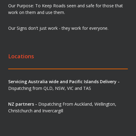
Our Purpose: To Keep Roads seen and safe for those that
work on them and use them.
Our Signs don't just work - they work for everyone.
Locations
Servicing Australia wide and Pacific Islands Delivery -
Dispatching from QLD, NSW, VIC and TAS
NZ partners -
Dispatching From Auckland, Wellington,
Christchurch and Invercargill