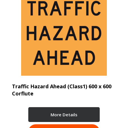
Traffic Hazard Ahead (Class1) 600 x 600
Corflute
More Details