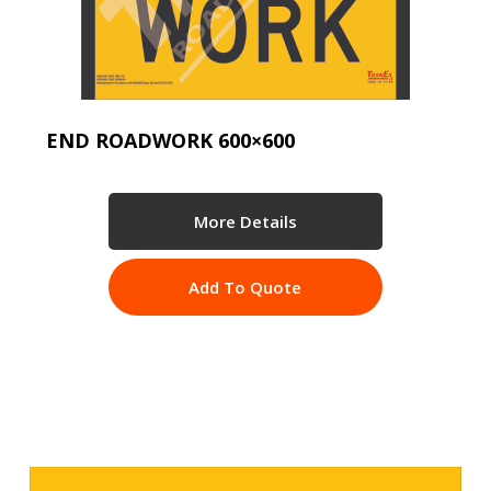
END ROADWORK 600×600
More Details
Add To Quote