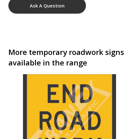
Ask A Question
More temporary roadwork signs
available in the range