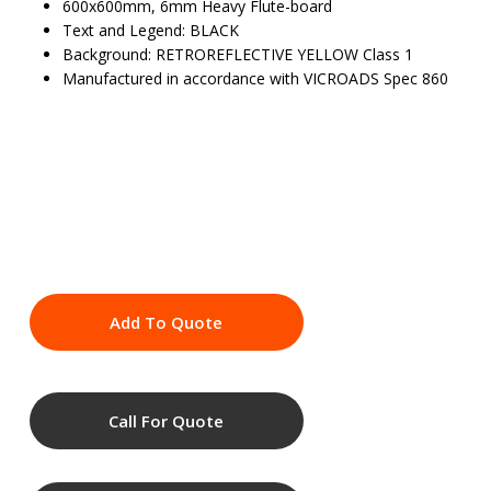
600x600mm, 6mm Heavy Flute-board
Text and Legend: BLACK
Background: RETROREFLECTIVE YELLOW Class 1
Manufactured in accordance with VICROADS Spec 860
Add To Quote
Call For Quote