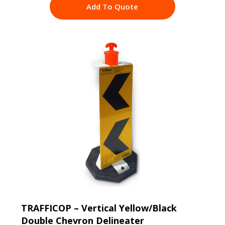
Add To Quote
TRAFFICOP – Vertical Yellow/Black
Double Chevron Delineater