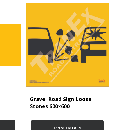
Gravel Road Sign Loose
Stones 600×600
More Details