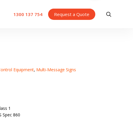
search
1300 137 754
Request a Quote
 Control Equipment
,
Multi-Message Signs
ass 1
S Spec 860