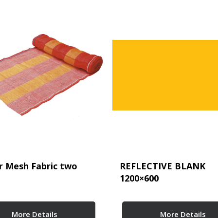
r Mesh Fabric two
REFLECTIVE BLANK
1200×600
More Details
More Details