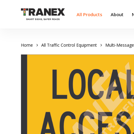
Skip
to
All Products
About
main
content
Home
All Traffic Control Equipment
Multi-Message