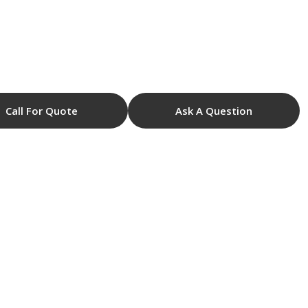
Call For Quote
Ask A Question