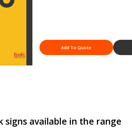
Add To Quote
signs available in the range