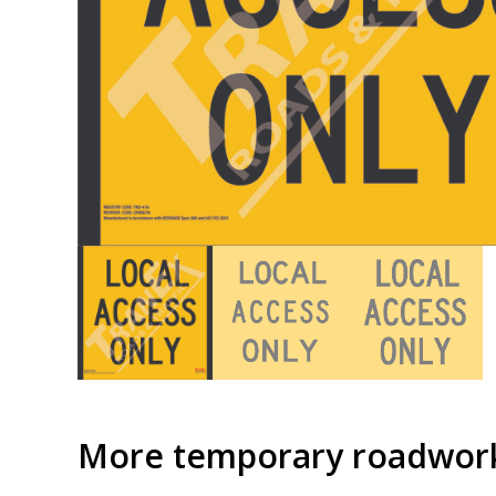
More temporary roadwork 