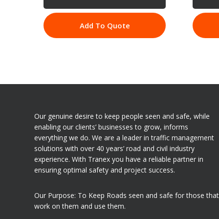
Add To Quote
Our genuine desire to keep people seen and safe, while
enabling our clients’ businesses to grow, informs
everything we do. We are a leader in traffic management
solutions with over 40 years’ road and civil industry
experience. With Tranex you have a reliable partner in
ensuring optimal safety and project success.
Our Purpose: To Keep Roads seen and safe for those that
work on them and use them.