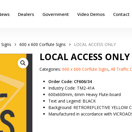
News
Dealers
Government
Video Demos
Contact
 Signs
600 x 600 Corflute Signs
LOCAL ACCESS ONLY
LOCAL ACCESS ONLY
Categories:
600 x 600 Corflute Signs
,
All Traffic
Order Code: CF606/34
Industry Code: TM2-41A
600x600mm, 6mm Heavy Flute-board
Text and Legend: BLACK
Background: RETROREFLECTIVE YELLOW Cl
Manufactured in accordance with VICROAD