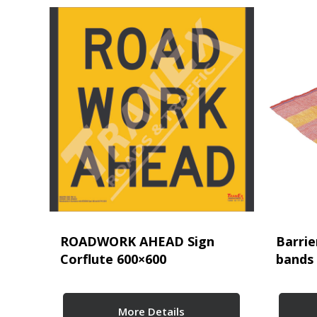
ROADWORK AHEAD Sign
Barrie
Corflute 600×600
bands
More Details