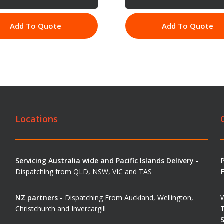
Add To Quote
Add To Quote
Locations
Servicing Australia wide and Pacific Islands Delivery -
Dispatching from QLD, NSW, VIC and TAS
E
NZ partners -
Dispatching From Auckland, Wellington,
W
Christchurch and Invercargill