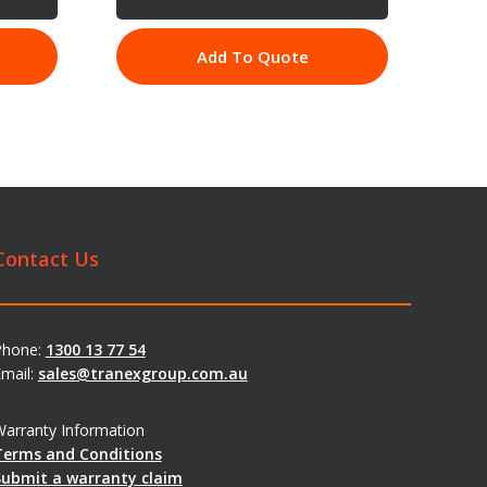
Add To Quote
Contact Us
Phone:
1300 13 77 54
mail:
sales@tranexgroup.com.au
arranty Information
Terms and Conditions
Submit a warranty claim