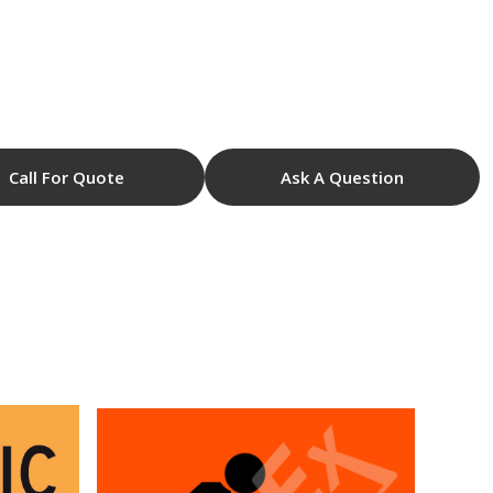
Call For Quote
Ask A Question