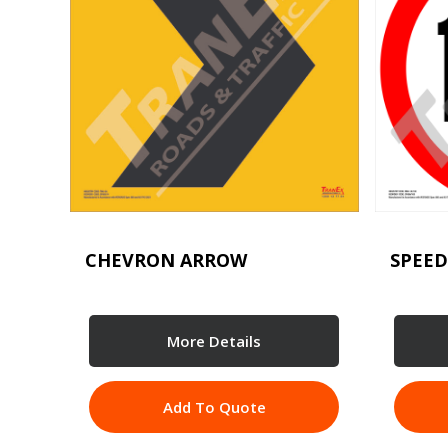
CHEVRON ARROW
SPEED
More Details
Add To Quote