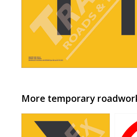
More temporary roadwork 