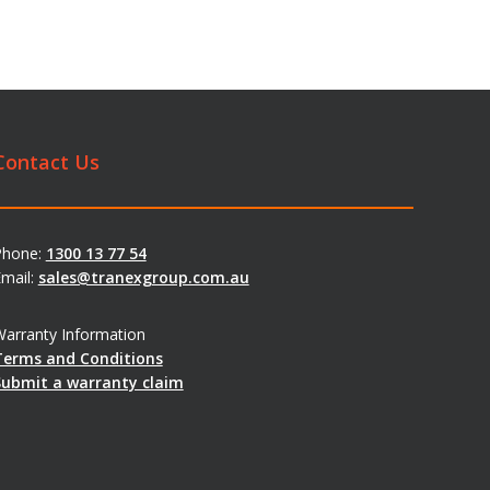
Contact Us
Phone:
1300 13 77 54
mail:
sales@tranexgroup.com.au
arranty Information
Terms and Conditions
Submit a warranty claim