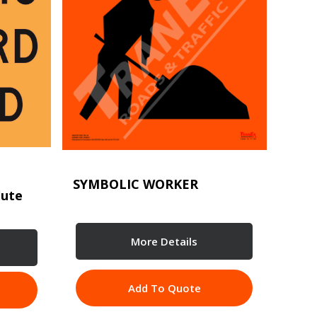
SYMBOLIC WORKER
lute
More Details
Add To Quote