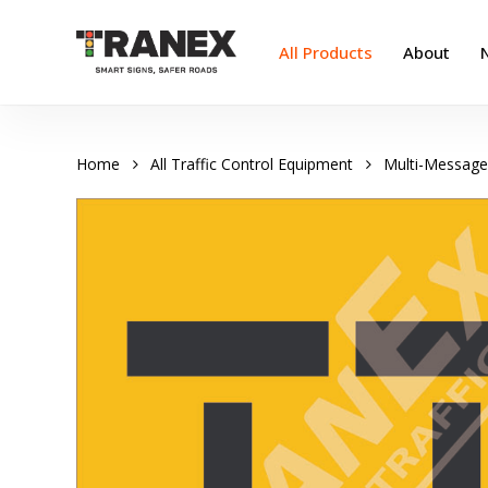
Skip
to
All Products
About
main
content
Home
All Traffic Control Equipment
Multi-Message