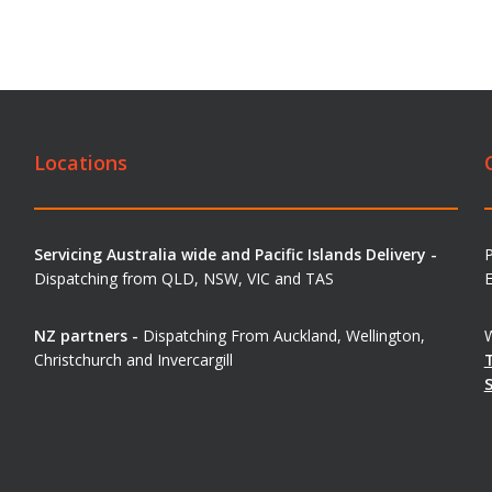
Locations
Servicing Australia wide and Pacific Islands Delivery -
Dispatching from QLD, NSW, VIC and TAS
E
NZ partners -
Dispatching From Auckland, Wellington,
W
Christchurch and Invercargill