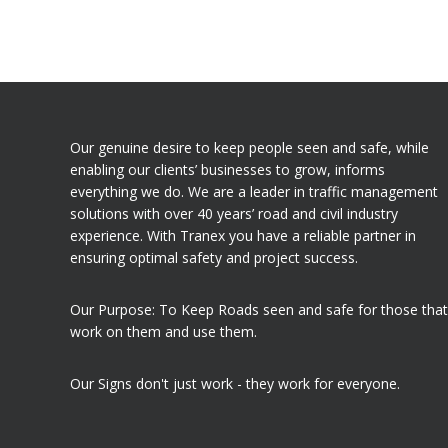
Our genuine desire to keep people seen and safe, while
enabling our clients’ businesses to grow, informs
everything we do. We are a leader in traffic management
solutions with over 40 years’ road and civil industry
experience. With Tranex you have a reliable partner in
ensuring optimal safety and project success.
Our Purpose: To Keep Roads seen and safe for those that
work on them and use them.
Our Signs don't just work - they work for everyone.