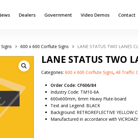
News
Dealers
Government
Video Demos
Contact
 Signs
600 x 600 Corflute Signs
LANE STATUS TWO LANES C
LANE STATUS TWO L
Categories:
600 x 600 Corflute Signs
,
All Traffic
Order Code: CF606/84
Industry Code: TM10-6A
600x600mm, 6mm Heavy Flute-board
Text and Legend: BLACK
Background: RETROREFLECTIVE YELLOW Cl
Manufactured in accordance with VICROAD