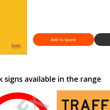
Add To Quote
signs available in the range