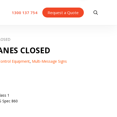
search
1300 137 754
Request a Quote
LOSED
ANES CLOSED
 Control Equipment
,
Multi-Message Signs
ass 1
S Spec 860