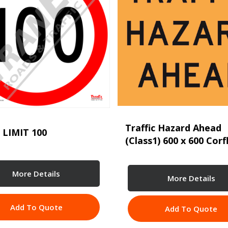
Traffic Hazard Ahead
 LIMIT 100
(Class1) 600 x 600 Corf
More Details
More Details
Add To Quote
Add To Quote