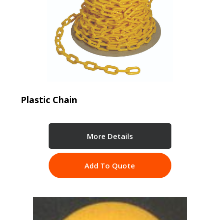
Plastic Chain
More Details
Add To Quote