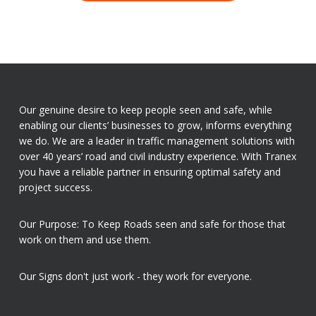
Our genuine desire to keep people seen and safe, while
enabling our clients’ businesses to grow, informs everything
we do. We are a leader in traffic management solutions with
over 40 years’ road and civil industry experience. With Tranex
you have a reliable partner in ensuring optimal safety and
project success.
Our Purpose: To Keep Roads seen and safe for those that
work on them and use them.
Our Signs don't just work - they work for everyone.