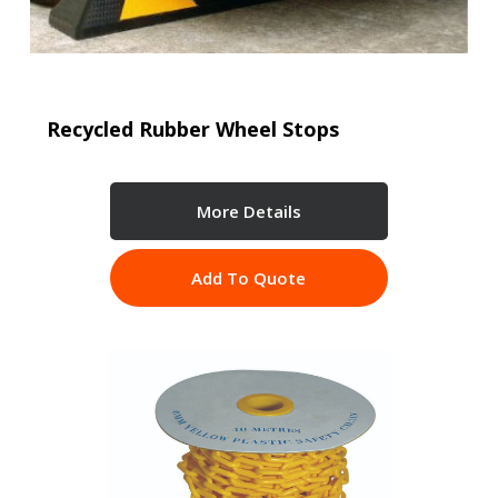
Recycled Rubber Wheel Stops
More Details
Add To Quote