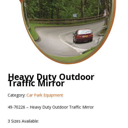
Heavy Duty Outdoor
Traffic Mirror
Category:
Car Park Equipment
49-70226 – Heavy Duty Outdoor Traffic Mirror
3 Sizes Available: