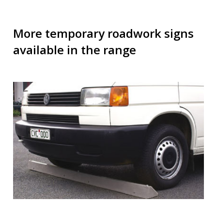
More temporary roadwork signs
available in the range