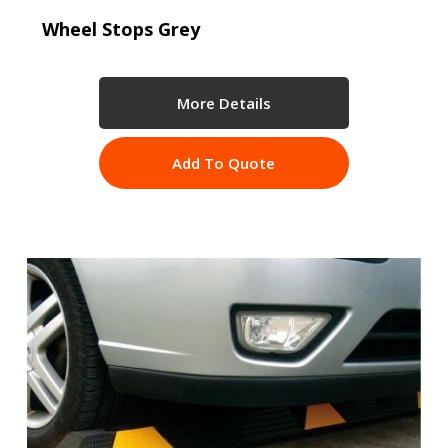
Wheel Stops Grey
More Details
Add To Quote