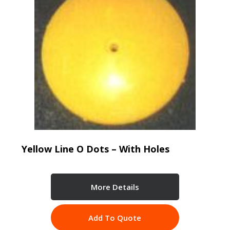
Yellow Line O Dots – With Holes
More Details
Add To Quote