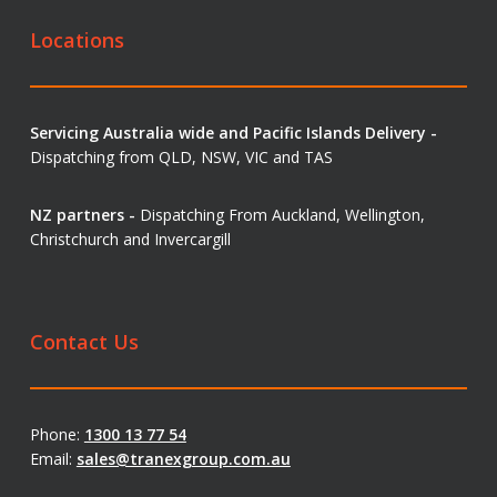
Locations
Servicing Australia wide and Pacific Islands Delivery -
Dispatching from QLD, NSW, VIC and TAS
NZ partners -
Dispatching From Auckland, Wellington,
Christchurch and Invercargill
Contact Us
Phone:
1300 13 77 54
Email:
sales@tranexgroup.com.au