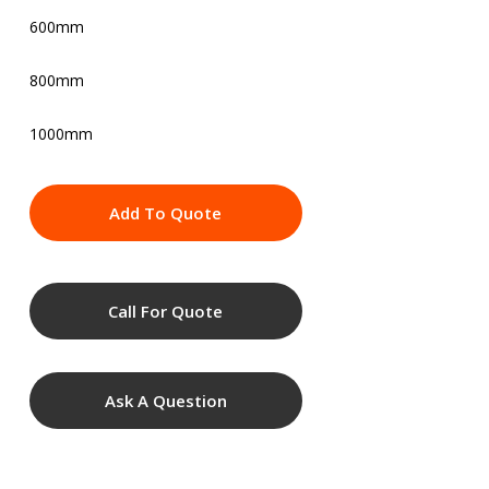
600mm
800mm
1000mm
Add To Quote
Call For Quote
Ask A Question