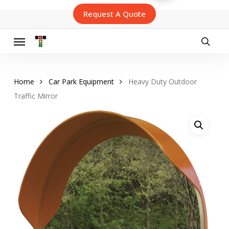
Skip
Request A Quote
to
main
content
Menu
searc
Home
Car Park Equipment
Heavy Duty Outdoor
Traffic Mirror