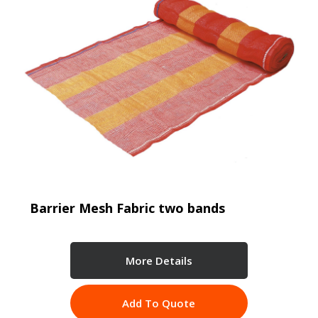
Barrier Mesh Fabric two bands
More Details
Add To Quote