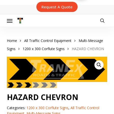
Skip
Request A Quote
to
main
content
Menu
searc
Home
All Traffic Control Equipment
Multi-Message
Signs
1200 x 300 Corflute Signs
HAZARD CHEVRON
HAZARD CHEVRON
Categories:
1200 x 300 Corflute Signs
,
All Traffic Control
Equipment
,
Multi-Message Signs