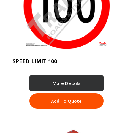
SPEED LIMIT 100
More Details
Add To Quote