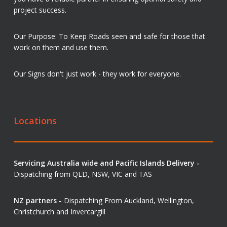
project success.
Our Purpose: To Keep Roads seen and safe for those that
work on them and use them.
Our Signs don't just work - they work for everyone.
Locations
Servicing Australia wide and Pacific Islands Delivery -
Dispatching from QLD, NSW, VIC and TAS
NZ partners -
Dispatching From Auckland, Wellington,
Christchurch and Invercargill