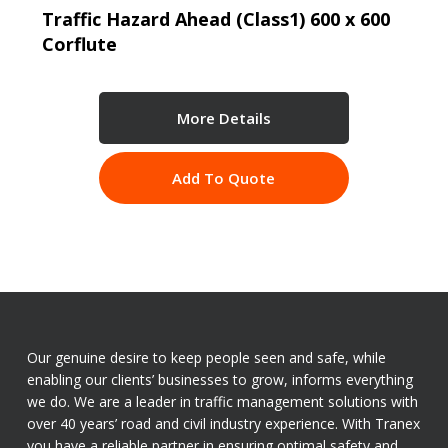
Traffic Hazard Ahead (Class1) 600 x 600
Corflute
More Details
Add To Quote
Our genuine desire to keep people seen and safe, while
enabling our clients’ businesses to grow, informs everything
we do. We are a leader in traffic management solutions with
over 40 years’ road and civil industry experience. With Tranex
you have a reliable partner in ensuring optimal safety and