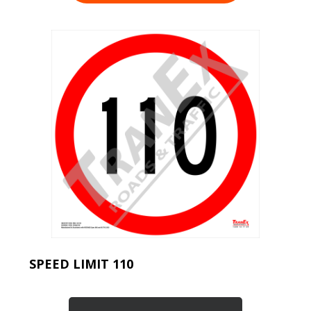
SPEED LIMIT 110