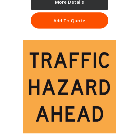
More Details
Add To Quote