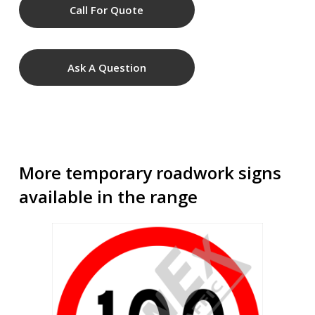
Call For Quote
Ask A Question
More temporary roadwork signs
available in the range