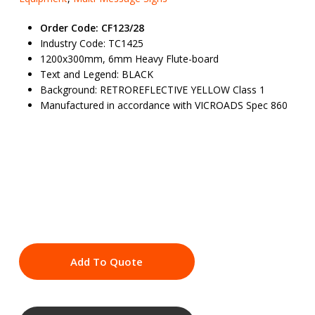
Order Code: CF123/28
Industry Code: TC1425
1200x300mm, 6mm Heavy Flute-board
Text and Legend: BLACK
Background: RETROREFLECTIVE YELLOW Class 1
Manufactured in accordance with VICROADS Spec 860
Add To Quote