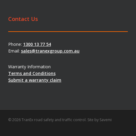
Contact Us
Phone:
1300 13 77 54
Email:
sales@tranexgroup.com.au
Warranty Information
Terms and Conditions
Submit a warranty claim
© 2026 TranEx road safety and traffic control. Site by
Savemi