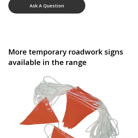
Ask A Question
More temporary roadwork signs
available in the range