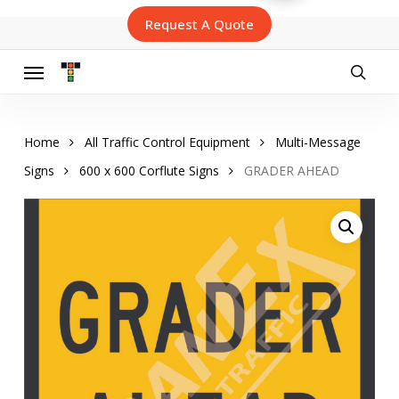
Skip
Request A Quote
to
main
content
Menu
searc
Home
All Traffic Control Equipment
Multi-Message
Signs
600 x 600 Corflute Signs
GRADER AHEAD