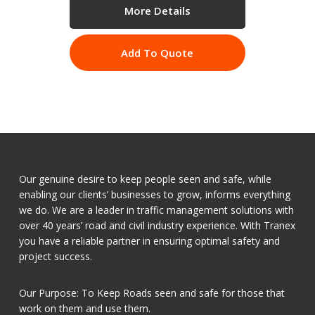
More Details
Add To Quote
Our genuine desire to keep people seen and safe, while
enabling our clients’ businesses to grow, informs everything
we do. We are a leader in traffic management solutions with
over 40 years’ road and civil industry experience. With Tranex
you have a reliable partner in ensuring optimal safety and
project success.
Our Purpose: To Keep Roads seen and safe for those that
work on them and use them.