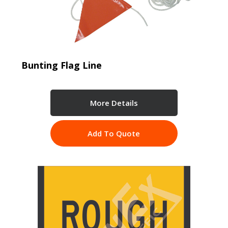
Bunting Flag Line
More Details
Add To Quote