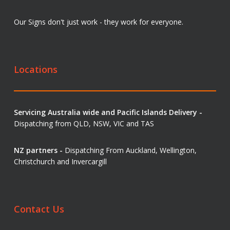
Our Signs don't just work - they work for everyone.
Locations
Servicing Australia wide and Pacific Islands Delivery -
Dispatching from QLD, NSW, VIC and TAS
NZ partners -
Dispatching From Auckland, Wellington,
Christchurch and Invercargill
Contact Us