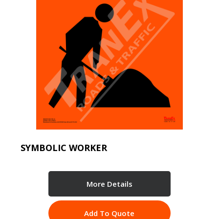
SYMBOLIC WORKER
More Details
Add To Quote