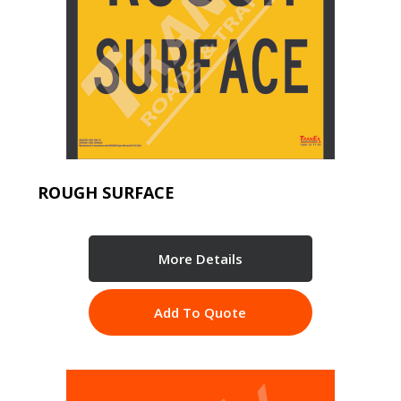
ROUGH SURFACE
More Details
Add To Quote