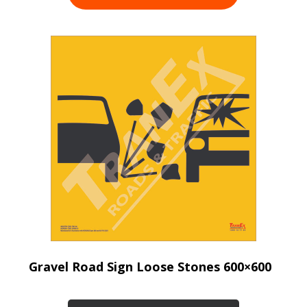
Gravel Road Sign Loose Stones 600×600