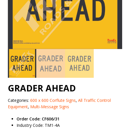
GRADER AHEAD
Categories:
600 x 600 Corflute Signs
,
All Traffic Control
Equipment
,
Multi-Message Signs
Order Code: CF606/31
Industry Code: TM1-4A