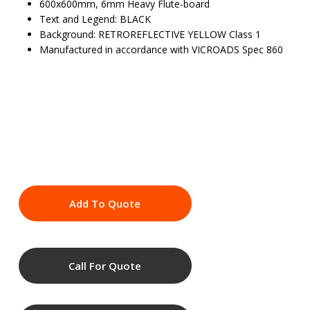
600x600mm, 6mm Heavy Flute-board
Text and Legend: BLACK
Background: RETROREFLECTIVE YELLOW Class 1
Manufactured in accordance with VICROADS Spec 860
Add To Quote
Call For Quote