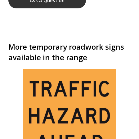
Ask A Question
More temporary roadwork signs
available in the range