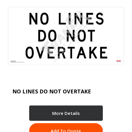
NO LINES DO NOT OVERTAKE
More Details
Add To Quote