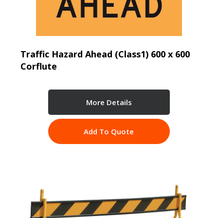
Traffic Hazard Ahead (Class1) 600 x 600
Corflute
More Details
Add To Quote