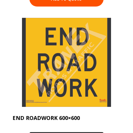
END ROADWORK 600×600