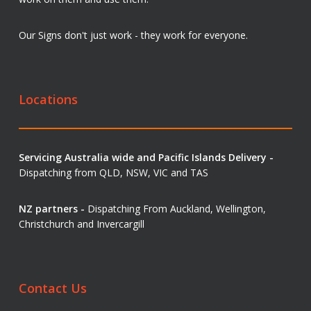
Our Signs don't just work - they work for everyone.
Locations
Servicing Australia wide and Pacific Islands Delivery -
Dispatching from QLD, NSW, VIC and TAS
NZ partners -
Dispatching From Auckland, Wellington,
Christchurch and Invercargill
Contact Us