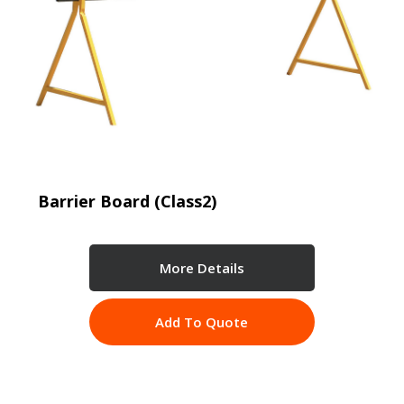
Barrier Board (Class2)
More Details
Add To Quote