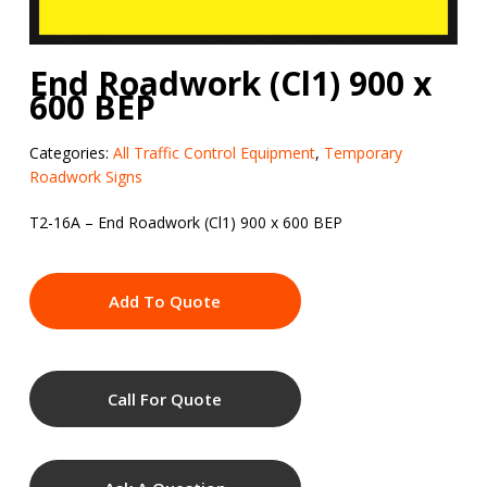
End Roadwork (Cl1) 900 x
600 BEP
Categories:
All Traffic Control Equipment
,
Temporary
Roadwork Signs
T2-16A – End Roadwork (Cl1) 900 x 600 BEP
Add To Quote
Call For Quote