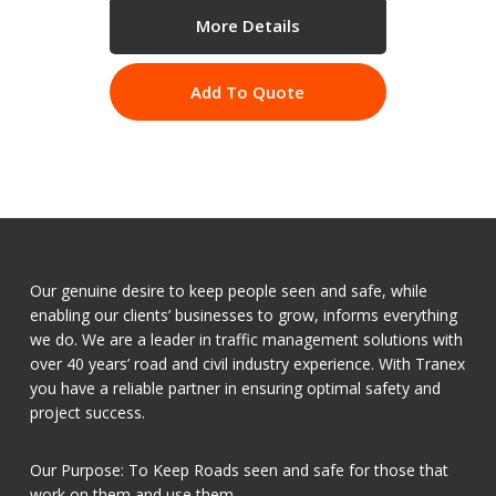
More Details
Add To Quote
Our genuine desire to keep people seen and safe, while
enabling our clients’ businesses to grow, informs everything
we do. We are a leader in traffic management solutions with
over 40 years’ road and civil industry experience. With Tranex
you have a reliable partner in ensuring optimal safety and
project success.
Our Purpose: To Keep Roads seen and safe for those that
work on them and use them.