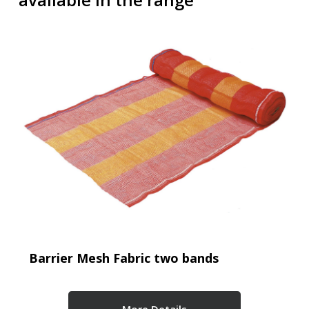
Barrier Mesh Fabric two bands
More Details