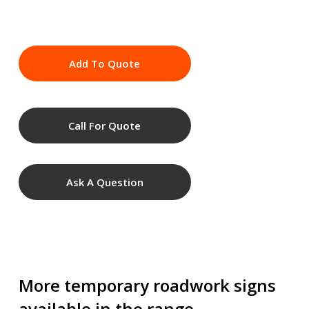
Add To Quote
Call For Quote
Ask A Question
More temporary roadwork signs
available in the range