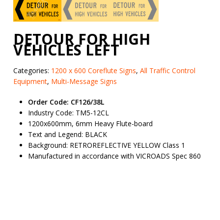
DETOUR FOR HIGH
VEHICLES LEFT
Categories:
1200 x 600 Coreflute Signs
,
All Traffic Control
Equipment
,
Multi-Message Signs
Order Code: CF126/38L
Industry Code: TM5-12CL
1200x600mm, 6mm Heavy Flute-board
Text and Legend: BLACK
Background: RETROREFLECTIVE YELLOW Class 1
Manufactured in accordance with VICROADS Spec 860