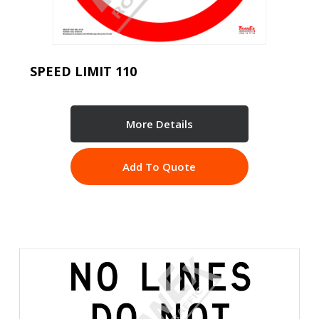
SPEED LIMIT 110
More Details
Add To Quote