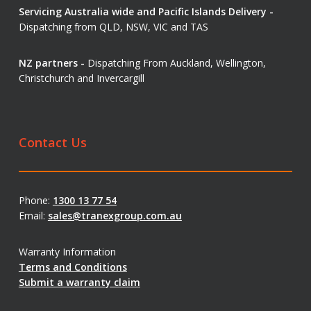
Servicing Australia wide and Pacific Islands Delivery -
Dispatching from QLD, NSW, VIC and TAS
NZ partners -
Dispatching From Auckland, Wellington,
Christchurch and Invercargill
Contact Us
Phone:
1300 13 77 54
Email:
sales@tranexgroup.com.au
Warranty Information
Terms and Conditions
Submit a warranty claim