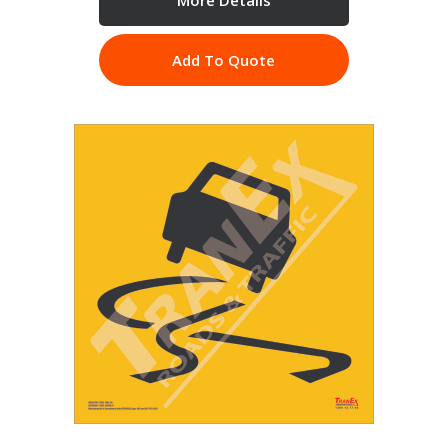
Add To Quote