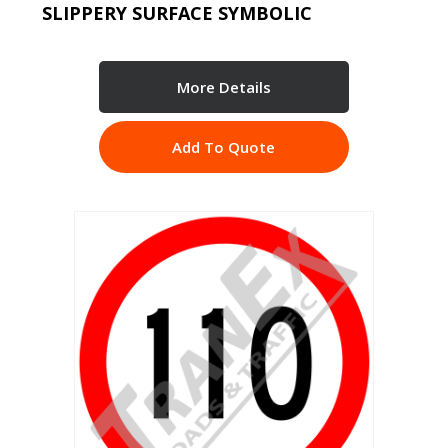
SLIPPERY SURFACE SYMBOLIC
More Details
Add To Quote