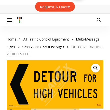
Skip
Request A Quote
to
main
content
Menu
searc
Home
All Traffic Control Equipment
Multi-Message
Signs
1200 x 600 Coreflute Signs
DETOUR FOR HIGH
VEHICLES LEFT