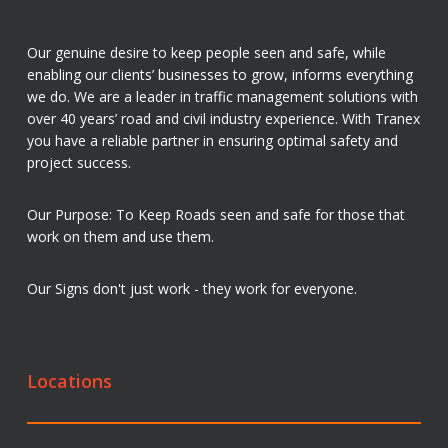
Our genuine desire to keep people seen and safe, while
enabling our clients’ businesses to grow, informs everything
we do. We are a leader in traffic management solutions with
over 40 years’ road and civil industry experience. With Tranex
you have a reliable partner in ensuring optimal safety and
project success.
Our Purpose: To Keep Roads seen and safe for those that
work on them and use them.
Our Signs don't just work - they work for everyone.
Locations