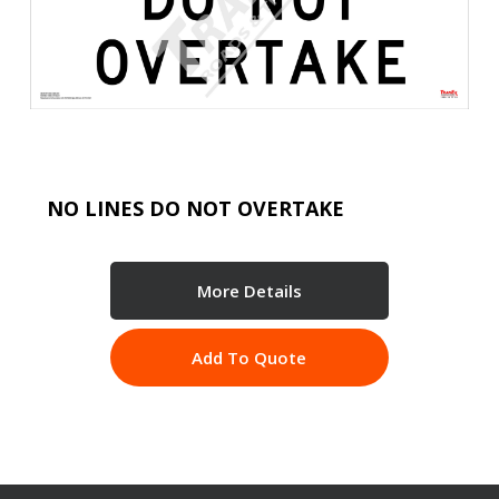
NO LINES DO NOT OVERTAKE
More Details
Add To Quote