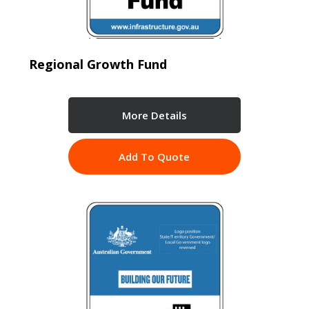
Regional Growth Fund
More Details
Add To Quote