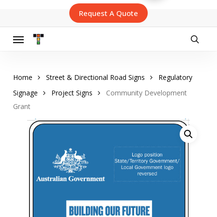
Skip
Request A Quote
to
main
content
Menu
searc
Home
Street & Directional Road Signs
Regulatory
Signage
Project Signs
Community Development
Grant