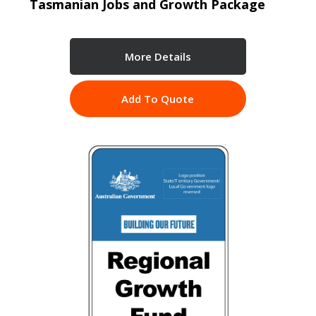
Tasmanian Jobs and Growth Package
More Details
Add To Quote