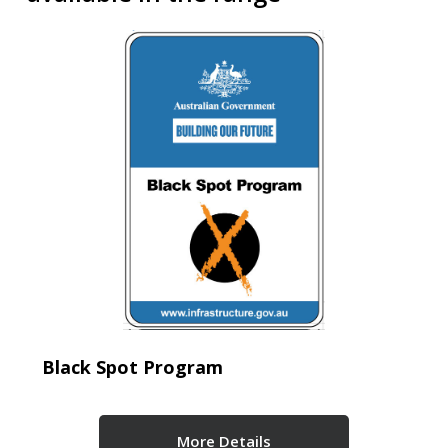
Black Spot Program
More Details