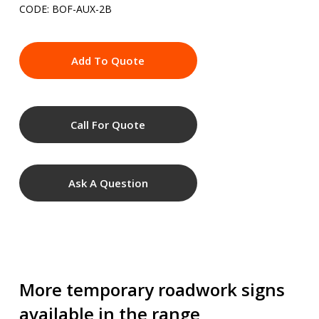
CODE: BOF-AUX-2B
Add To Quote
Call For Quote
Ask A Question
More temporary roadwork signs
available in the range