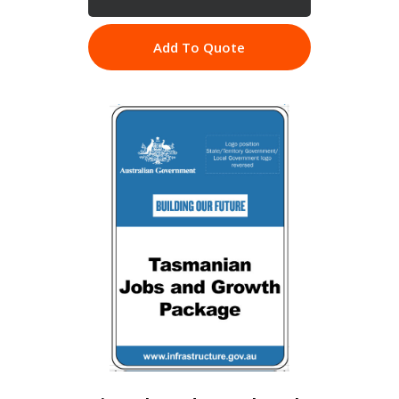
Add To Quote