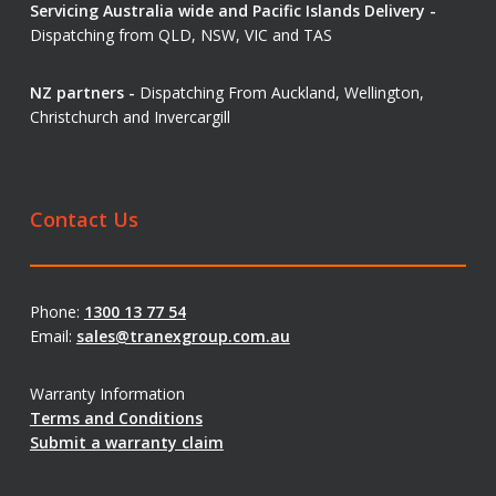
Servicing Australia wide and Pacific Islands Delivery -
Dispatching from QLD, NSW, VIC and TAS
NZ partners -
Dispatching From Auckland, Wellington,
Christchurch and Invercargill
Contact Us
Phone:
1300 13 77 54
Email:
sales@tranexgroup.com.au
Warranty Information
Terms and Conditions
Submit a warranty claim