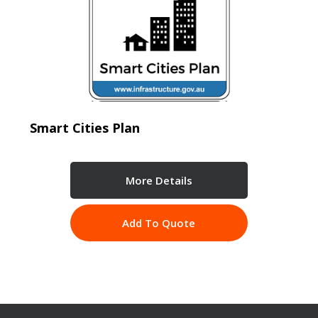
Smart Cities Plan
More Details
Add To Quote