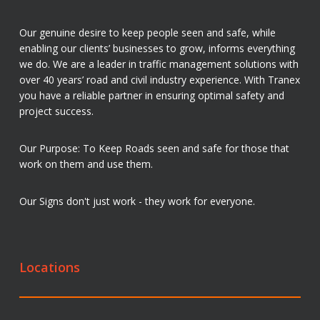
Our genuine desire to keep people seen and safe, while
enabling our clients’ businesses to grow, informs everything
we do. We are a leader in traffic management solutions with
over 40 years’ road and civil industry experience. With Tranex
you have a reliable partner in ensuring optimal safety and
project success.
Our Purpose: To Keep Roads seen and safe for those that
work on them and use them.
Our Signs don't just work - they work for everyone.
Locations