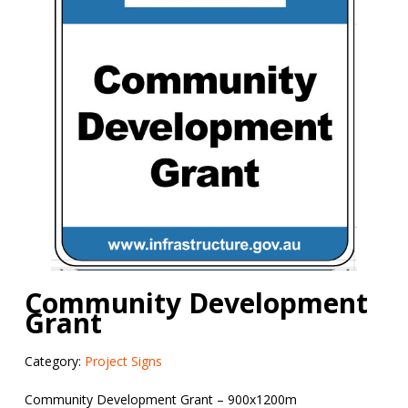
Community Development
Grant
Category:
Project Signs
Community Development Grant – 900x1200m