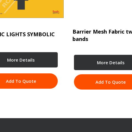
Barrier Mesh Fabric t
IC LIGHTS SYMBOLIC
bands
More Details
More Details
Add To Quote
Add To Quote