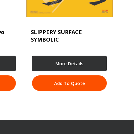
wo
SLIPPERY SURFACE
SYMBOLIC
More Details
Add To Quote