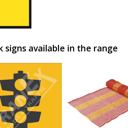
signs available in the range