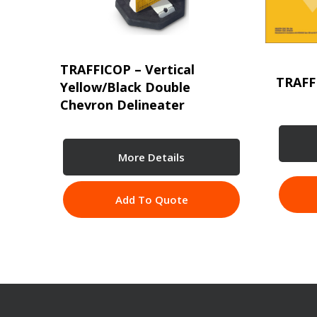
TRAFFICOP – Vertical
TRAFF
Yellow/Black Double
Chevron Delineater
More Details
Add To Quote