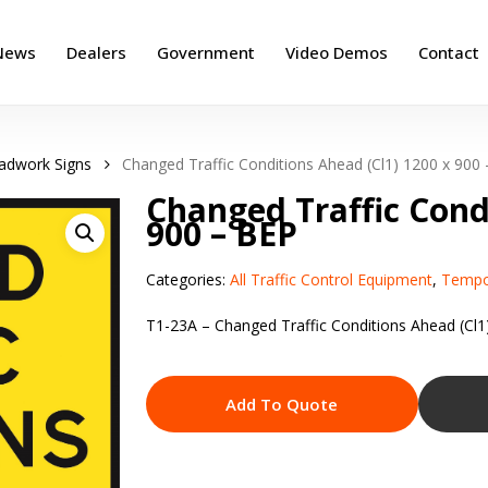
News
Dealers
Government
Video Demos
Contact
adwork Signs
Changed Traffic Conditions Ahead (Cl1) 1200 x 900
Changed Traffic Cond
900 – BEP
Categories:
All Traffic Control Equipment
,
Tempo
T1-23A – Changed Traffic Conditions Ahead (Cl1
Add To Quote