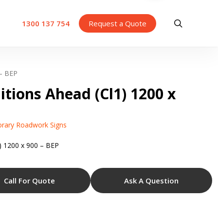
search
1300 137 754
Request a Quote
 – BEP
itions Ahead (Cl1) 1200 x
rary Roadwork Signs
) 1200 x 900 – BEP
Call For Quote
Ask A Question