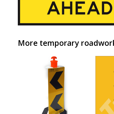
More temporary roadwork 