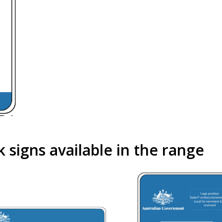
signs available in the range