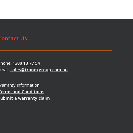
Contact Us
Phone:
1300 13 77 54
mail:
sales@tranexgroup.com.au
arranty Information
Terms and Conditions
Submit a warranty claim