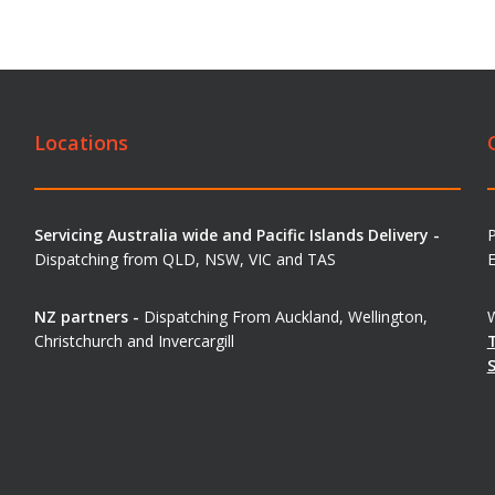
Locations
Servicing Australia wide and Pacific Islands Delivery -
Dispatching from QLD, NSW, VIC and TAS
E
NZ partners -
Dispatching From Auckland, Wellington,
W
Christchurch and Invercargill