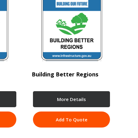
Building Better Regions
More Details
Add To Quote