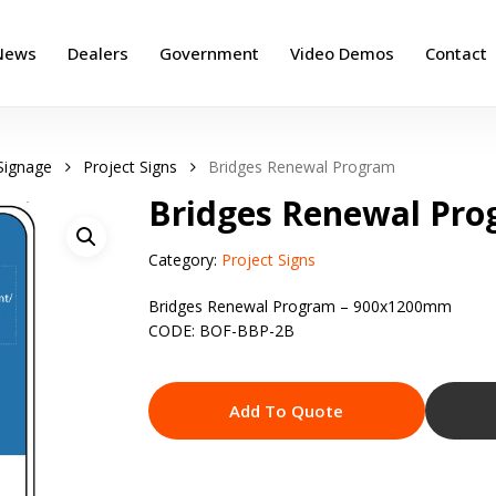
News
Dealers
Government
Video Demos
Contact
Signage
Project Signs
Bridges Renewal Program
Bridges Renewal Pr
Category:
Project Signs
Bridges Renewal Program – 900x1200mm
CODE: BOF-BBP-2B
Add To Quote