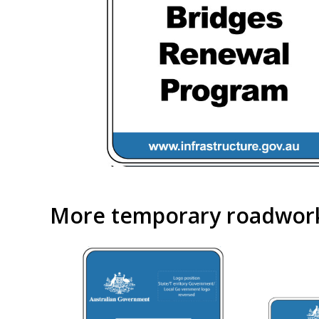
More temporary roadwork 