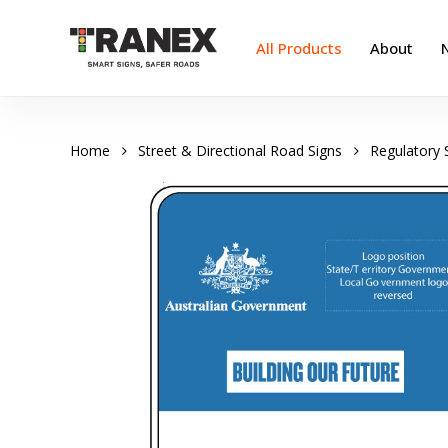
Skip
to
All Products
About
main
content
Home
Street & Directional Road Signs
Regulatory 