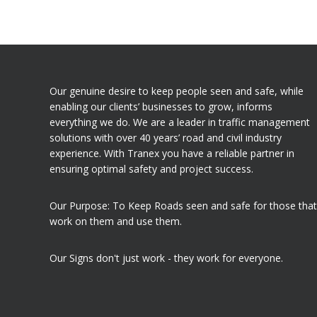
Our genuine desire to keep people seen and safe, while
enabling our clients’ businesses to grow, informs
everything we do. We are a leader in traffic management
solutions with over 40 years’ road and civil industry
experience. With Tranex you have a reliable partner in
ensuring optimal safety and project success.
Our Purpose: To Keep Roads seen and safe for those that
work on them and use them.
Our Signs don't just work - they work for everyone.