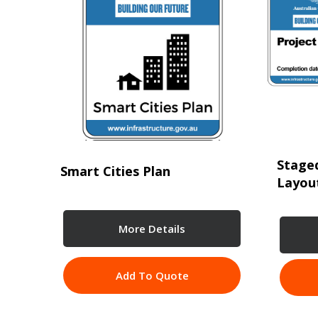
Staged
Smart Cities Plan
Layou
More Details
Add To Quote