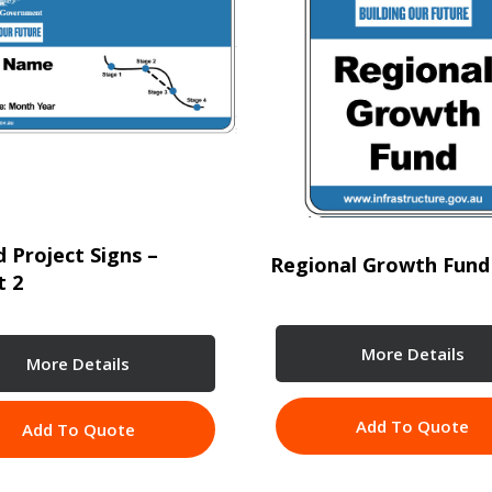
 Project Signs –
Regional Growth Fund
t 2
More Details
More Details
Add To Quote
Add To Quote