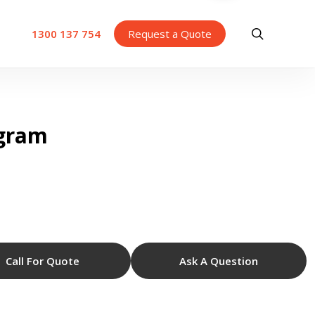
search
1300 137 754
Request a Quote
ogram
Call For Quote
Ask A Question