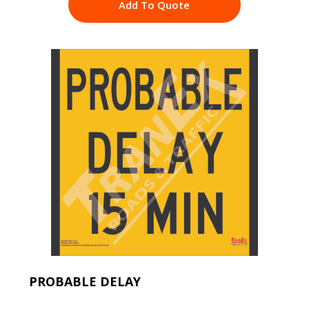
Add To Quote
PROBABLE DELAY