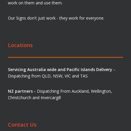
work on them and use them.
Our Signs don't just work - they work for everyone.
Locations
Servicing Australia wide and Pacific Islands Delivery -
Dispatching from QLD, NSW, VIC and TAS
NZ partners -
Dispatching From Auckland, Wellington,
Christchurch and Invercargill
Contact Us