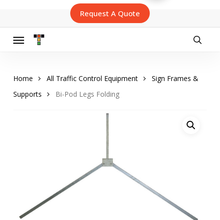
Skip
Request A Quote
to
main
content
Menu
searc
Home
All Traffic Control Equipment
Sign Frames &
Supports
Bi-Pod Legs Folding