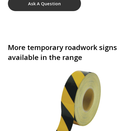
Ask A Question
More temporary roadwork signs
available in the range