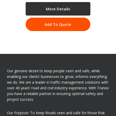
More Details
Add To Quote
Our genuine desire to keep people seen and safe, while
enabling our clients’ businesses to grow, informs everything
we do. We are a leader in traffic management solutions with
over 40 years’ road and civil industry experience. With Tranex
you have a reliable partner in ensuring optimal safety and
project success.
Our Purpose: To Keep Roads seen and safe for those that