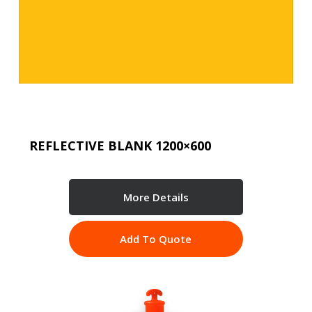
REFLECTIVE BLANK 1200×600
More Details
Add To Quote