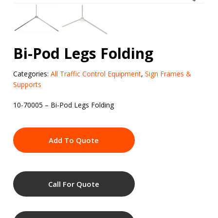
Bi-Pod Legs Folding
Categories:
All Traffic Control Equipment
,
Sign Frames &
Supports
10-70005 – Bi-Pod Legs Folding
Add To Quote
Call For Quote