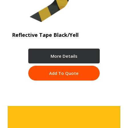
Reflective Tape Black/Yell
More Details
Add To Quote