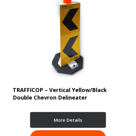
TRAFFICOP – Vertical Yellow/Black
Double Chevron Delineater
More Details