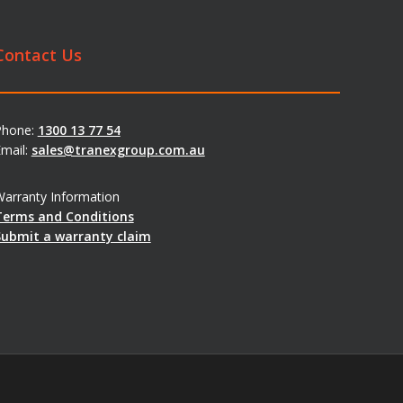
Contact Us
Phone:
1300 13 77 54
mail:
sales@tranexgroup.com.au
arranty Information
Terms and Conditions
Submit a warranty claim