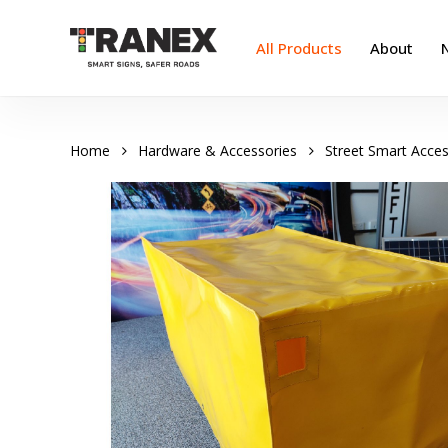
Skip
to
All Products
About
main
content
Home
Hardware & Accessories
Street Smart Acces