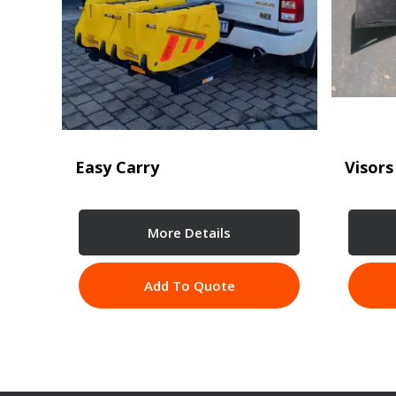
Easy Carry
Visors
More Details
Add To Quote