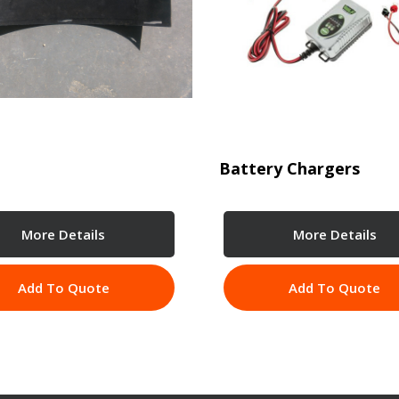
Battery Chargers
More Details
More Details
Add To Quote
Add To Quote