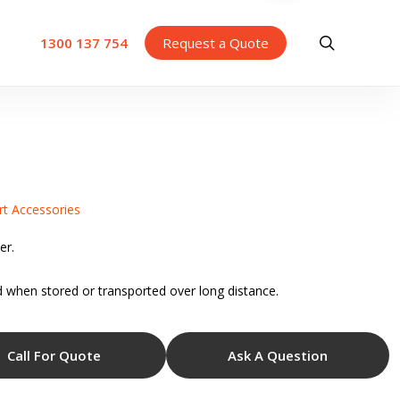
search
1300 137 754
Request a Quote
rt Accessories
er.
 when stored or transported over long distance.
Call For Quote
Ask A Question