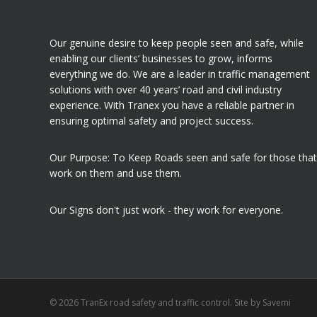
Our genuine desire to keep people seen and safe, while
enabling our clients’ businesses to grow, informs
everything we do. We are a leader in traffic management
solutions with over 40 years’ road and civil industry
experience. With Tranex you have a reliable partner in
ensuring optimal safety and project success.
Our Purpose: To Keep Roads seen and safe for those that
work on them and use them.
Our Signs don't just work - they work for everyone.
© 2026 TranEx road safety and traffic control. Site by
Savemi