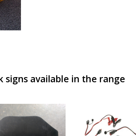
signs available in the range