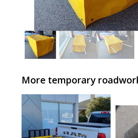
More temporary roadwork 