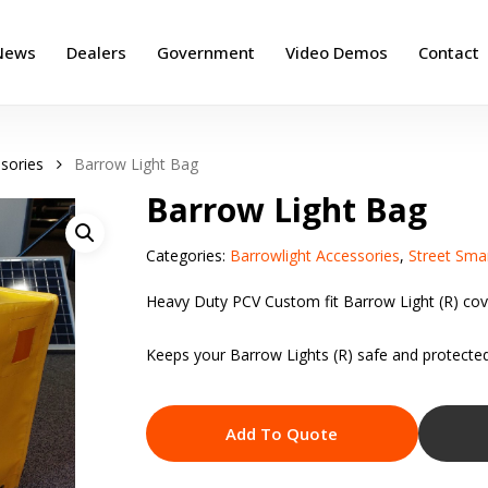
News
Dealers
Government
Video Demos
Contact
sories
Barrow Light Bag
Barrow Light Bag
Categories:
Barrowlight Accessories
,
Street Sma
Heavy Duty PCV Custom fit Barrow Light (R) cov
Keeps your Barrow Lights (R) safe and protected
Add To Quote