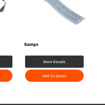
Ramps
More Details
Add To Quote