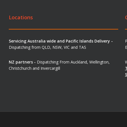
Locations
Servicing Australia wide and Pacific Islands Delivery -
Dispatching from QLD, NSW, VIC and TAS
E
NZ partners -
Dispatching From Auckland, Wellington,
W
Christchurch and Invercargill