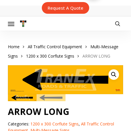
Skip
Request A Quote
to
main
content
Menu
searc
Home
All Traffic Control Equipment
Multi-Message
Signs
1200 x 300 Corflute Signs
ARROW LONG
ARROW LONG
Categories:
1200 x 300 Corflute Signs
,
All Traffic Control
Equipment
,
Multi-Message Signs