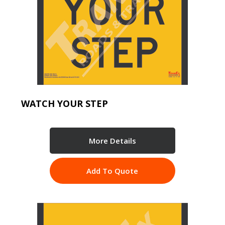
WATCH YOUR STEP
More Details
Add To Quote