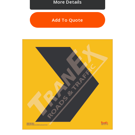
More Details
Add To Quote