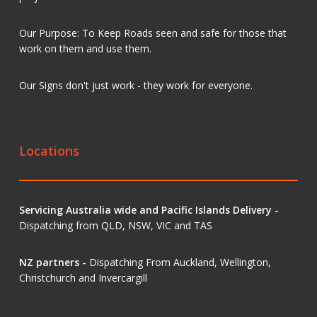
Our Purpose: To Keep Roads seen and safe for those that
work on them and use them.
Our Signs don't just work - they work for everyone.
Locations
Servicing Australia wide and Pacific Islands Delivery -
Dispatching from QLD, NSW, VIC and TAS
NZ partners -
Dispatching From Auckland, Wellington,
Christchurch and Invercargill