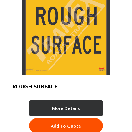
ROUGH SURFACE
More Details
Add To Quote