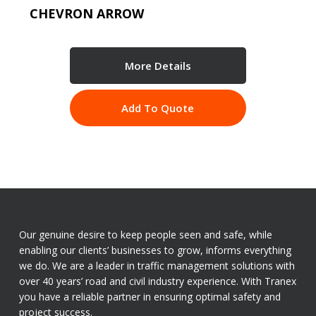
CHEVRON ARROW
More Details
Add To Quote
Our genuine desire to keep people seen and safe, while
enabling our clients’ businesses to grow, informs everything
we do. We are a leader in traffic management solutions with
over 40 years’ road and civil industry experience. With Tranex
you have a reliable partner in ensuring optimal safety and
project success.