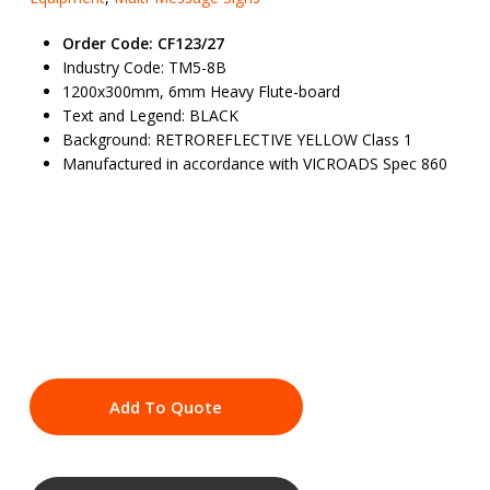
Order Code: CF123/27
Industry Code: TM5-8B
1200x300mm, 6mm Heavy Flute-board
Text and Legend: BLACK
Background: RETROREFLECTIVE YELLOW Class 1
Manufactured in accordance with VICROADS Spec 860
Add To Quote