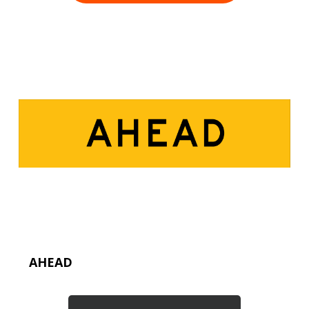
AHEAD