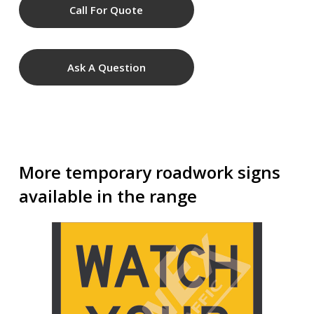
Call For Quote
Ask A Question
More temporary roadwork signs
available in the range