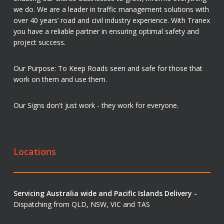
we do. We are a leader in traffic management solutions with
over 40 years’ road and civil industry experience. With Tranex
you have a reliable partner in ensuring optimal safety and
project success.
Our Purpose: To Keep Roads seen and safe for those that
work on them and use them.
Our Signs don't just work - they work for everyone.
Locations
Servicing Australia wide and Pacific Islands Delivery -
Dispatching from QLD, NSW, VIC and TAS