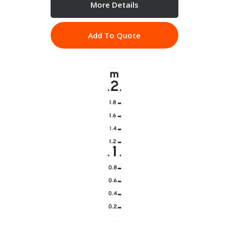
More Details
Add To Quote