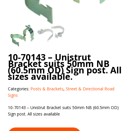
10-70143 – Unistrut
Bracket suits 50mm NB
(60.5mm OD) Sign post. All
sizes available.
Categories:
Posts & Brackets
,
Street & Directional Road
Signs
10-70143 – Unistrut Bracket suits 50mm NB (60.5mm OD)
Sign post. All sizes available