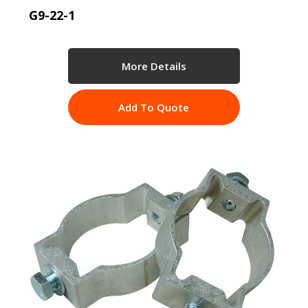
G9-22-1
More Details
Add To Quote