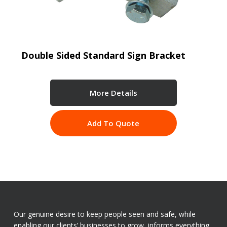
Double Sided Standard Sign Bracket
More Details
Add To Quote
Our genuine desire to keep people seen and safe, while
enabling our clients’ businesses to grow, informs everything