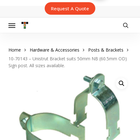
Skip
Request A Quote
to
main
content
Menu
searc
Home
Hardware & Accessories
Posts & Brackets
10-70143 – Unistrut Bracket suits 50mm NB (60.5mm OD)
Sign post. All sizes available.