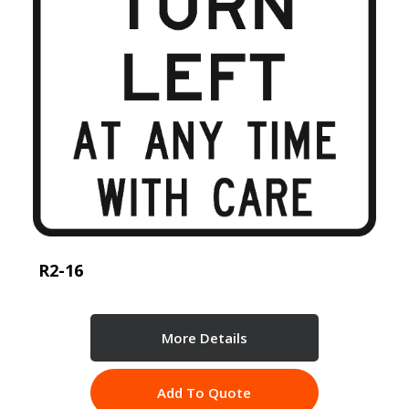
R2-16
More Details
Add To Quote