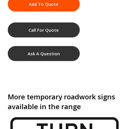
Add To Quote
Call For Quote
Ask A Question
More temporary roadwork signs
available in the range