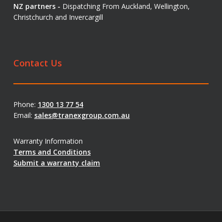
NZ partners -
Dispatching From Auckland, Wellington,
Christchurch and Invercargill
Contact Us
Phone:
1300 13 77 54
Email:
sales@tranexgroup.com.au
Warranty Information
Terms and Conditions
Submit a warranty claim