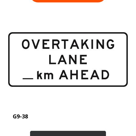
G9-38