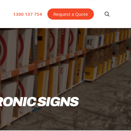
search
1300 137 754
Request a Quote
RONIC SIGNS