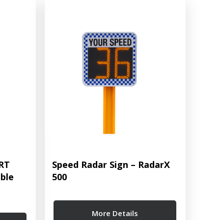
ART
Speed Radar Sign – RadarX
ble
500
More Details