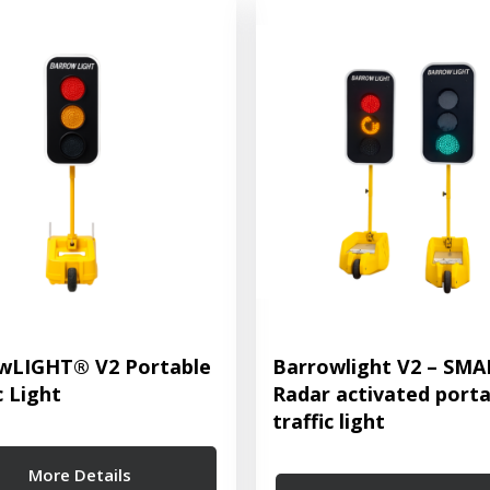
wLIGHT® V2 Portable
Barrowlight V2 – SM
c Light
Radar activated porta
traffic light
More Details