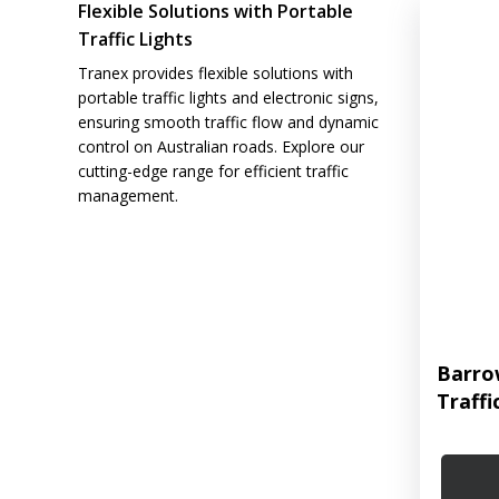
Flexible Solutions with Portable
Traffic Lights
Tranex provides flexible solutions with
portable traffic lights and electronic signs,
ensuring smooth traffic flow and dynamic
control on Australian roads. Explore our
cutting-edge range for efficient traffic
management.
Barro
Traffi