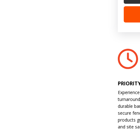
PRIORIT
Experience
turnaroun
durable bar
secure fen
products gu
and site sa