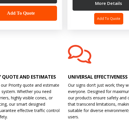
More Details
Add To Quote
Add To Quote
Y QUOTE AND ESTIMATES
UNIVERSAL EFFECTIVENESS
 our Priority quote and estimate
Our signs don’t just work; they w
d system. Whether you need
everyone. Designed for maximu
riers, highly visible cones, or
our products ensure safety and 
cing, our smart designed
that transcend limitations, maki
arantee effective traffic control
suitable for diverse environment
fety.
users.