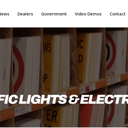
News
Dealers
Government
Video Demos
Contact
IC LIGHTS & ELECT