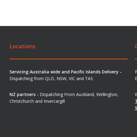
Locations
Servicing Australia wide and Pacific Islands Delivery -
Dispatching from QLD, NSW, VIC and TAS
E
NZ partners -
Dispatching From Auckland, Wellington,
W
Christchurch and Invercargill