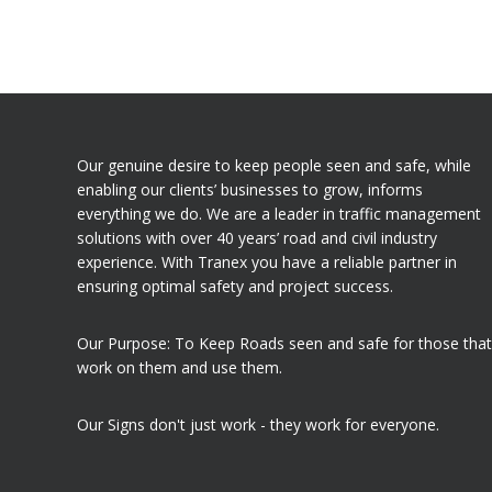
Our genuine desire to keep people seen and safe, while
enabling our clients’ businesses to grow, informs
everything we do. We are a leader in traffic management
solutions with over 40 years’ road and civil industry
experience. With Tranex you have a reliable partner in
ensuring optimal safety and project success.
Our Purpose: To Keep Roads seen and safe for those that
work on them and use them.
Our Signs don't just work - they work for everyone.