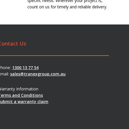
specific needs. Wherever your project is,
count on us for timely and reliable delivery.
Contact Us
Phone:
1300 13 77 54
mail:
sales@tranexgroup.com.au
arranty Information
Terms and Conditions
Submit a warranty claim