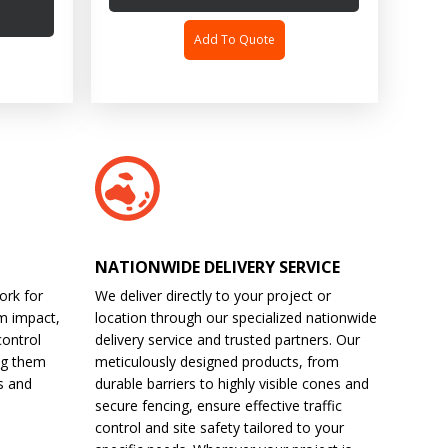
Add To Quote
NATIONWIDE DELIVERY SERVICE
ork for
We deliver directly to your project or
m impact,
location through our specialized nationwide
control
delivery service and trusted partners. Our
ng them
meticulously designed products, from
s and
durable barriers to highly visible cones and
secure fencing, ensure effective traffic
control and site safety tailored to your