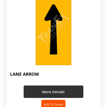
LANE ARROW
More Details
Add To Quote