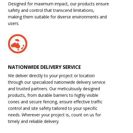
Designed for maximum impact, our products ensure
safety and control that transcend limitations,
making them suitable for diverse environments and
users.
NATIONWIDE DELIVERY SERVICE
We deliver directly to your project or location
through our specialized nationwide delivery service
and trusted partners. Our meticulously designed
products, from durable barriers to highly visible
cones and secure fencing, ensure effective traffic
control and site safety tailored to your specific
needs. Wherever your project is, count on us for
timely and reliable delivery.