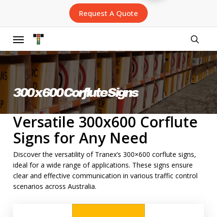
Skip
Request A Quote
to
main
content
Menu
searc
300 x 600 Corflute Signs
Versatile 300x600 Corflute
Signs for Any Need
Discover the versatility of Tranex’s 300×600 corflute signs,
ideal for a wide range of applications. These signs ensure
clear and effective communication in various traffic control
scenarios across Australia.