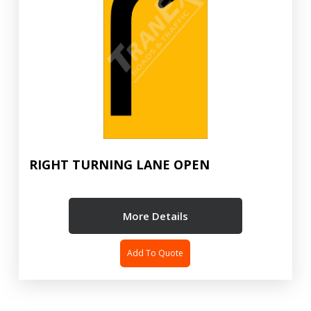
RIGHT TURNING LANE OPEN
More Details
Add To Quote