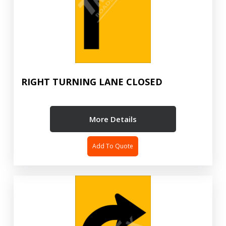
RIGHT TURNING LANE CLOSED
More Details
Add To Quote