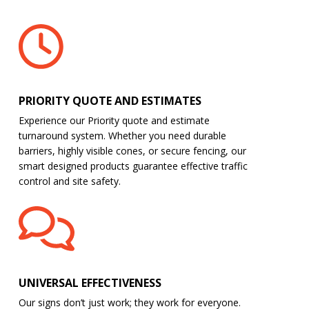
PRIORITY QUOTE AND ESTIMATES
Experience our Priority quote and estimate
turnaround system. Whether you need durable
barriers, highly visible cones, or secure fencing, our
smart designed products guarantee effective traffic
control and site safety.
UNIVERSAL EFFECTIVENESS
Our signs don’t just work; they work for everyone.