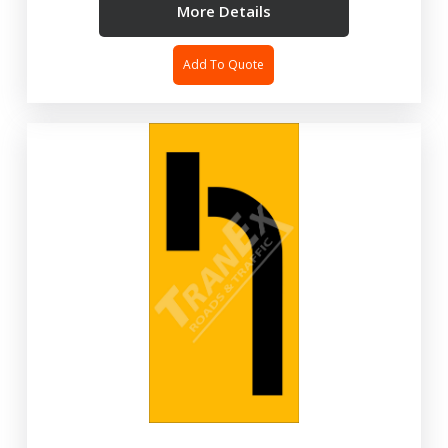
More Details
Add To Quote