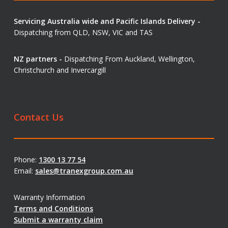
Servicing Australia wide and Pacific Islands Delivery -
Dispatching from QLD, NSW, VIC and TAS
NZ partners -
Dispatching From Auckland, Wellington,
Christchurch and Invercargill
Contact Us
Phone:
1300 13 77 54
Email:
sales@tranexgroup.com.au
Warranty Information
Terms and Conditions
Submit a warranty claim