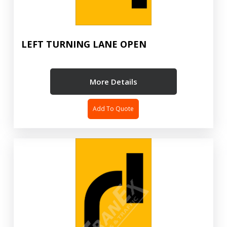
LEFT TURNING LANE OPEN
More Details
Add To Quote