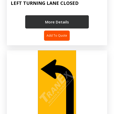
LEFT TURNING LANE CLOSED
More Details
Add To Quote