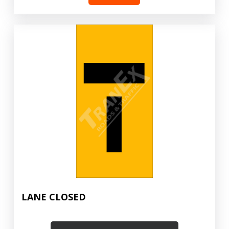
LANE CLOSED