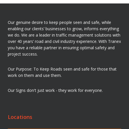
Our genuine desire to keep people seen and safe, while
enabling our clients’ businesses to grow, informs everything
we do. We are a leader in traffic management solutions with
over 40 years’ road and civil industry experience. With Tranex
you have a reliable partner in ensuring optimal safety and
project success.
Our Purpose: To Keep Roads seen and safe for those that
work on them and use them.
Our Signs don't just work - they work for everyone.
Locations